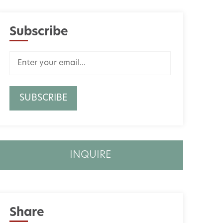
Subscribe
INQUIRE
Share