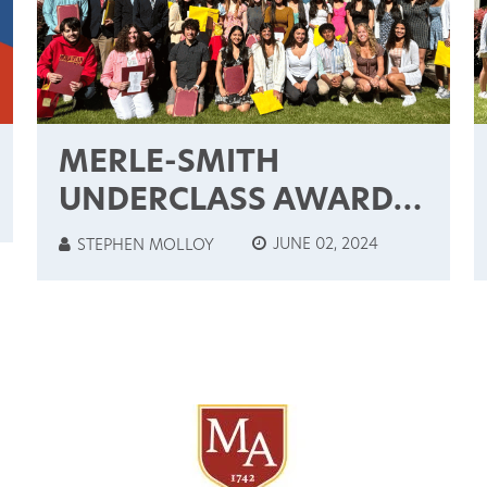
MERLE-SMITH
UNDERCLASS AWARDS
& CUM LAUDE
JUNE 02, 2024
STEPHEN MOLLOY
INDUCTEES: 2024