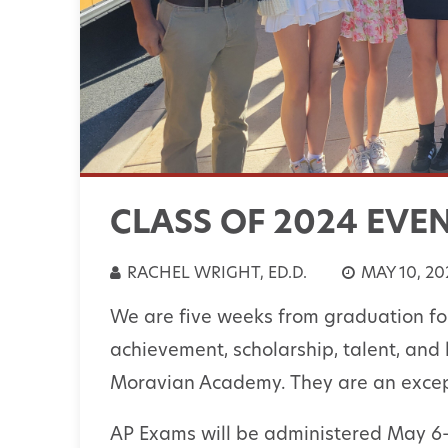
CLASS OF 2024 EVE
RACHEL WRIGHT, ED.D.
MAY 10, 20
We are five weeks from graduation for
achievement, scholarship, talent, and 
Moravian Academy. They are an excep
AP Exams will be administered May 6-1