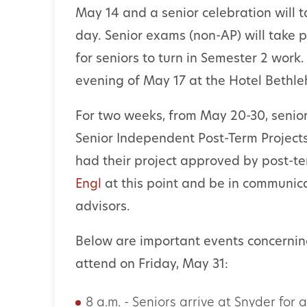
May 14 and a senior celebration will t
day. Senior exams (non-AP) will take p
for seniors to turn in Semester 2 work
evening of May 17 at the Hotel Bethl
For two weeks, from May 20-30, senior
Senior Independent Post-Term Project
had their project approved by post-t
Engl
at this point and be in communic
advisors.
Below are important events concernin
attend on Friday, May 31:
8 a.m. - Seniors arrive at Snyder for 