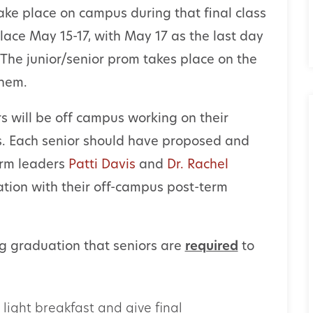
ake place on campus during that final class
lace May 15-17, with May 17 as the last day
. The junior/senior prom takes place on the
ehem.
s will be off campus working on their
s. Each senior should have proposed and
erm leaders
Patti Davis
and
Dr. Rachel
ation with their off-campus post-term
g graduation that seniors are
required
to
a light breakfast and give final