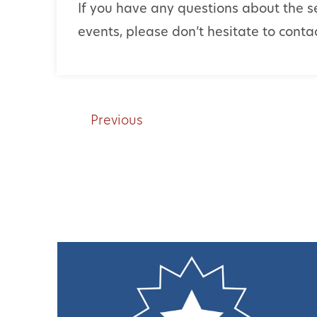
If you have any questions about the s
events, please don’t hesitate to cont
Previous