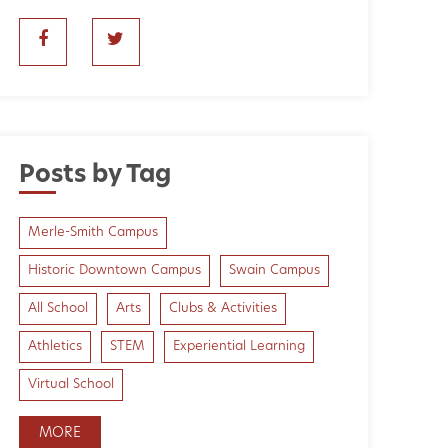
Posts by Tag
Merle-Smith Campus
Historic Downtown Campus
Swain Campus
All School
Arts
Clubs & Activities
Athletics
STEM
Experiential Learning
Virtual School
MORE