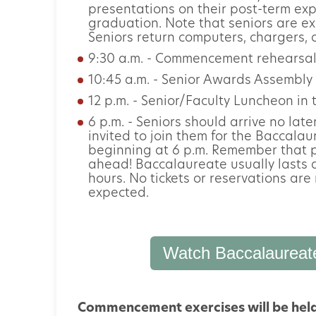
presentations on their post-term expe
graduation. Note that seniors are ex
Seniors return computers, chargers, a
9:30 a.m. - Commencement rehearsal
10:45 a.m. - Senior Awards Assembly 
12 p.m. - Senior/Faculty Luncheon i
6 p.m. - Seniors should arrive no late
invited to join them for the Baccala
beginning at 6 p.m. Remember that p
ahead! Baccalaureate usually lasts 
hours. No tickets or reservations are 
expected.
Watch Baccalaureat
Commencement exercises will be held o