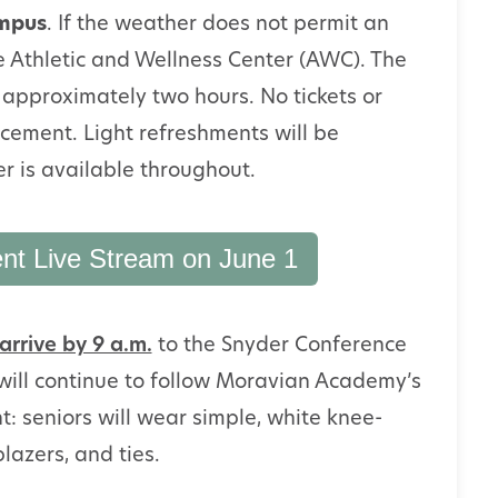
ampus
. If the weather does not permit an
he Athletic and Wellness Center (AWC). The
approximately two hours. No tickets or
cement. Light refreshments will be
r is available throughout.
 Live Stream on June 1
arrive by 9 a.m.
to the Snyder Conference
ill continue to follow Moravian Academy’s
 seniors will wear simple, white knee-
blazers, and ties.