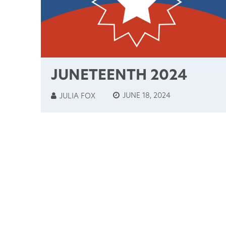
JUNETEENTH 2024
JUNE 18, 2024
JULIA FOX