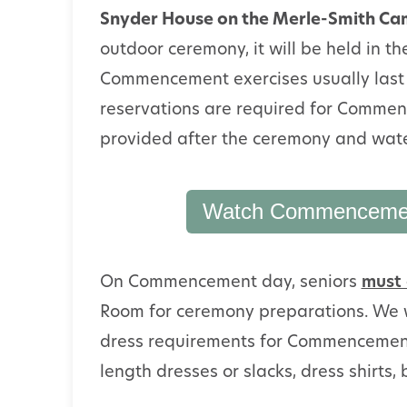
Snyder House on the Merle-Smith C
outdoor ceremony, it will be held in t
Commencement exercises usually last 
reservations are required for Commen
provided after the ceremony and wate
Watch Commencement
On Commencement day, seniors
must 
Room for ceremony preparations. We w
dress requirements for Commencement:
length dresses or slacks, dress shirts, 