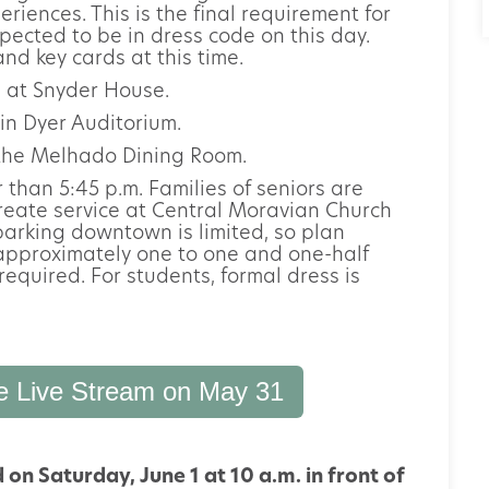
riences. This is the final requirement for
pected to be in dress code on this day.
nd key cards at this time.
 at Snyder House.
in Dyer Auditorium.
n the Melhado Dining Room.
r than 5:45 p.m. Families of seniors are
ureate service at Central Moravian Church
arking downtown is limited, so plan
approximately one to one and one-half
required. For students, formal dress is
e Live Stream on May 31
n Saturday, June 1 at 10 a.m. in front of