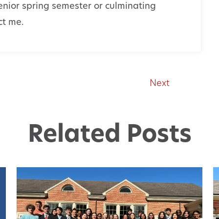
enior spring semester or culminating
act me.
Next
Related Posts