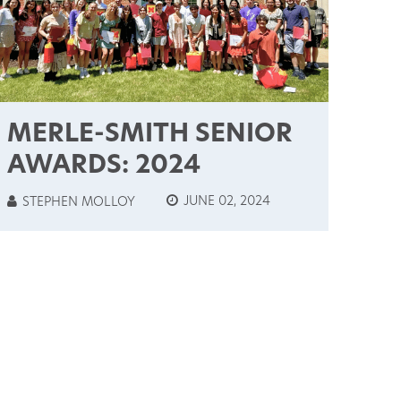
MERLE-SMITH SENIOR
AWARDS: 2024
JUNE 02, 2024
STEPHEN MOLLOY