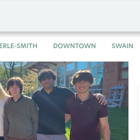
ERLE-SMITH
DOWNTOWN
SWAIN