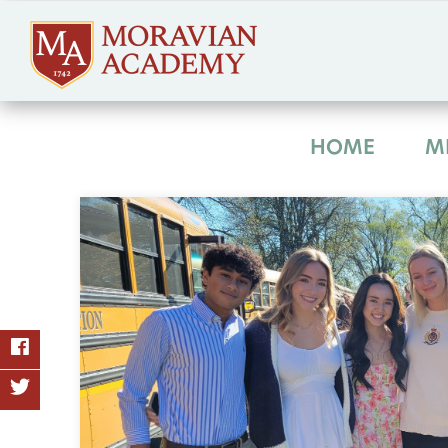
HOME
M