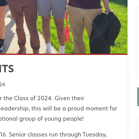
NTS
24
 the Class of 2024. Given their
leadership, this will be a proud moment for
tional group of young people!
6. Senior classes run through Tuesday,