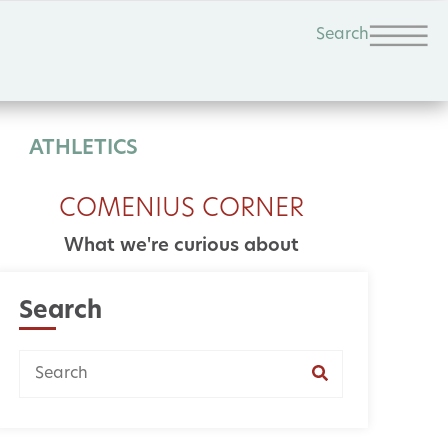
Search
ATHLETICS
COMENIUS CORNER
What we're curious about
Search