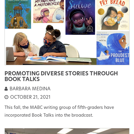
PROMOTING DIVERSE STORIES THROUGH
BOOK TALKS
BARBARA MEDINA
OCTOBER 21, 2021
This fall, the MABC writing group of fifth-graders have
incorporated Book Talks into the broadcast.