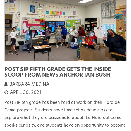
POST SIP FIFTH GRADE GETS THE INSIDE
SCOOP FROM NEWS ANCHOR IAN BUSH
BARBARA MEDINA
APRIL 30, 2021
Post SIP 5th grade has been hard at work on their Hora del
Genio projects. Students have time set aside in class to
explore what they are passionate about. La Hora del Genio
sparks curiosity, and students have an opportunity to become