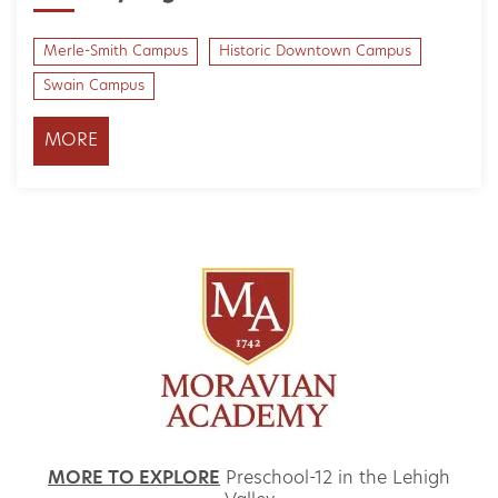
Merle-Smith Campus
Historic Downtown Campus
Swain Campus
MORE
MORE TO EXPLORE
Preschool-12 in the Lehigh