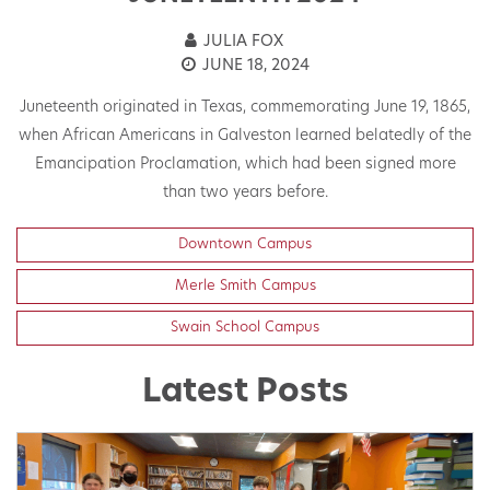
JULIA FOX
JUNE 18, 2024
Juneteenth originated in Texas, commemorating June 19, 1865,
when African Americans in Galveston learned belatedly of the
Emancipation Proclamation, which had been signed more
than two years before.
Downtown Campus
Merle Smith Campus
Swain School Campus
Latest Posts