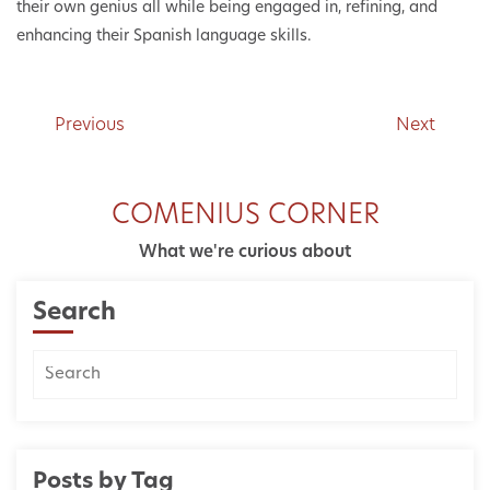
their own genius all while being engaged in, refining, and
enhancing their Spanish language skills.
Previous
Next
COMENIUS CORNER
What we're curious about
Search
Posts by Tag