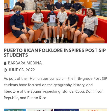
PUERTO RICAN FOLKLORE INSPIRES POST SIP
STUDENTS
BARBARA MEDINA
JUNE 03, 2022
As part of their Humanities curriculum, the fifth-grade Post SIP
students have focused on the geography, history, and
literature of the Spanish-speaking islands: Cuba, Dominican
Republic, and Puerto Rico.