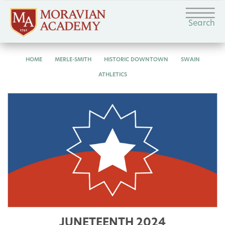
Search
HOME
MERLE-SMITH
HISTORIC DOWNTOWN
SWAIN
ATHLETICS
JUNETEENTH 2024