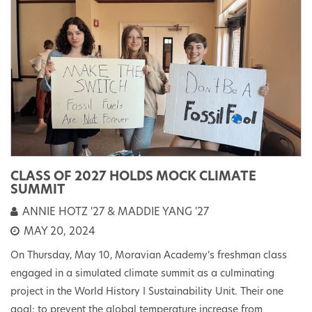
CLASS OF 2027 HOLDS MOCK CLIMATE
SUMMIT
ANNIE HOTZ '27 & MADDIE YANG '27
MAY 20, 2024
On Thursday, May 10, Moravian Academy’s freshman class
engaged in a simulated climate summit as a culminating
project in the World History I Sustainability Unit. Their one
goal: to prevent the global temperature increase from