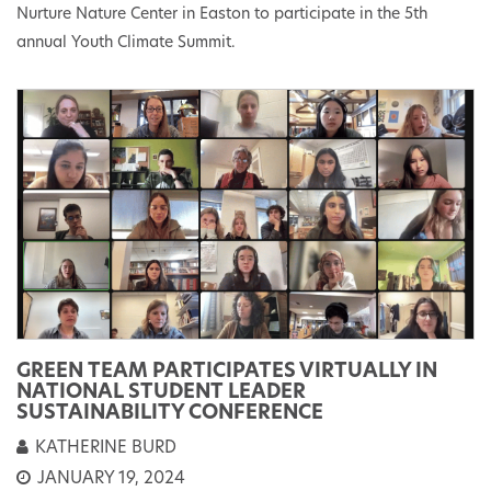
Nurture Nature Center in Easton to participate in the 5th
annual Youth Climate Summit.
GREEN TEAM PARTICIPATES VIRTUALLY IN
NATIONAL STUDENT LEADER
SUSTAINABILITY CONFERENCE
KATHERINE BURD
JANUARY 19, 2024