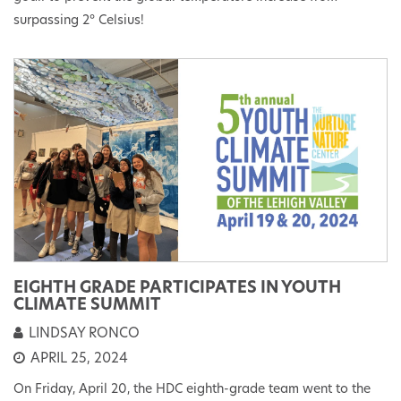
surpassing 2° Celsius!
EIGHTH GRADE PARTICIPATES IN YOUTH
CLIMATE SUMMIT
LINDSAY RONCO
APRIL 25, 2024
On Friday, April 20, the HDC eighth-grade team went to the