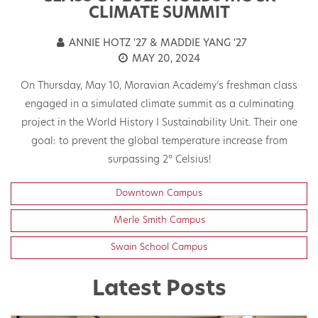
T
CLIMATE SUMMIT
ANNIE HOTZ '27 & MADDIE YANG '27
MAY 20, 2024
On Thursday, May 10, Moravian Academy’s freshman class
engaged in a simulated climate summit as a culminating
t
project in the World History I Sustainability Unit. Their one
h
goal: to prevent the global temperature increase from
surpassing 2° Celsius!
Downtown Campus
Merle Smith Campus
Swain School Campus
Latest Posts