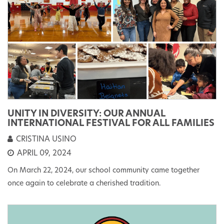
UNITY IN DIVERSITY: OUR ANNUAL
INTERNATIONAL FESTIVAL FOR ALL FAMILIES
CRISTINA USINO
APRIL 09, 2024
On March 22, 2024, our school community came together
once again to celebrate a cherished tradition.