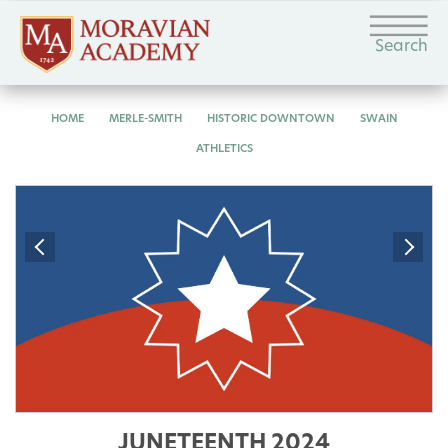
Search
HOME
MERLE-SMITH
HISTORIC DOWNTOWN
SWAIN
ATHLETICS
JUNETEENTH 2024