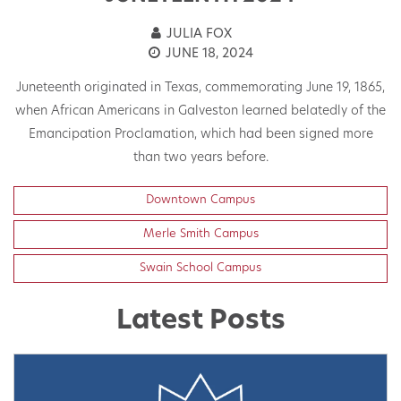
JULIA FOX
JUNE 18, 2024
Juneteenth originated in Texas, commemorating June 19, 1865,
h
when African Americans in Galveston learned belatedly of the
On
Emancipation Proclamation, which had been signed more
than two years before.
Downtown Campus
Merle Smith Campus
Swain School Campus
Latest Posts