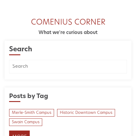
COMENIUS CORNER
What we're curious about
Search
Posts by Tag
Merle-Smith Campus
Historic Downtown Campus
Swain Campus