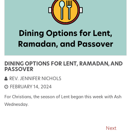
DINING OPTIONS FOR LENT, RAMADAN, AND
PASSOVER
REV. JENNIFER NICHOLS
FEBRUARY 14, 2024
For Christians, the season of Lent began this week with Ash
Wednesday.
Next