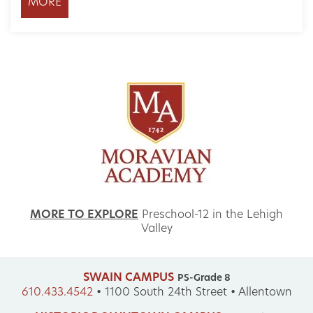
MORE
MORE TO EXPLORE
Preschool-12 in the Lehigh
Valley
SWAIN CAMPUS
PS-Grade 8
610.433.4542
•
1100 South 24th Street • Allentown