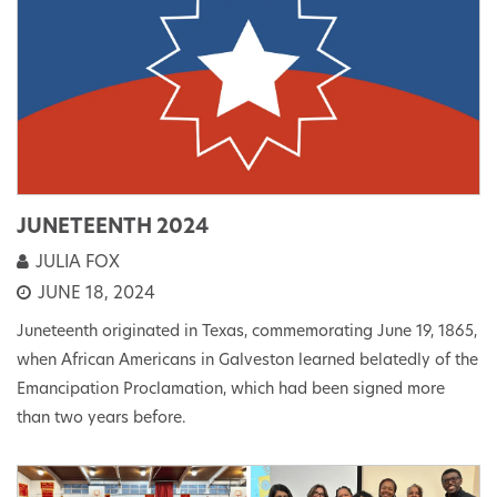
JUNETEENTH 2024
JULIA FOX
JUNE 18, 2024
Juneteenth originated in Texas, commemorating June 19, 1865,
when African Americans in Galveston learned belatedly of the
Emancipation Proclamation, which had been signed more
than two years before.