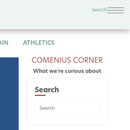
Search
AIN
ATHLETICS
COMENIUS CORNER
What we're curious about
Search