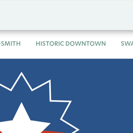
-SMITH
HISTORIC DOWNTOWN
SW