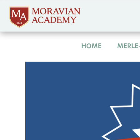
HOME
MERLE