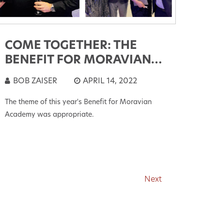
COME TOGETHER: THE
BENEFIT FOR MORAVIAN
ACADEMY
BOB ZAISER
APRIL 14, 2022
The theme of this year's Benefit for Moravian
Academy was appropriate.
Next