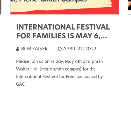
INTERNATIONAL FESTIVAL
FOR FAMILIES IS MAY 6,
2022
BOB ZAISER
APRIL 22, 2022
Please join us on Friday, May 6th at 6 pm in
Walter Hall (merle smith campus) for the
International Festival for Families hosted by
GAC.