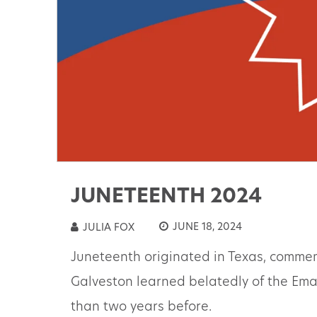
JUNETEENTH 2024
JUNE 18, 2024
JULIA FOX
Juneteenth originated in Texas, commem
Galveston learned belatedly of the Em
than two years before.