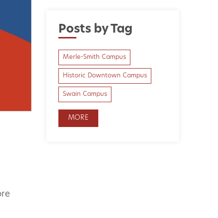
Posts by Tag
Merle-Smith Campus
Historic Downtown Campus
Swain Campus
MORE
ore