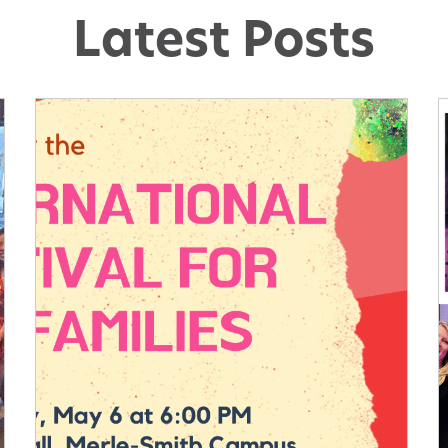
Latest Posts