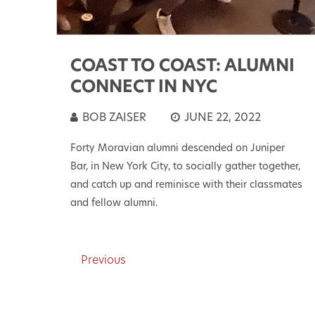
COAST TO COAST: ALUMNI
CONNECT IN NYC
BOB ZAISER
JUNE 22, 2022
Forty Moravian alumni descended on Juniper
Bar, in New York City, to socially gather together,
and catch up and reminisce with their classmates
and fellow alumni.
Previous