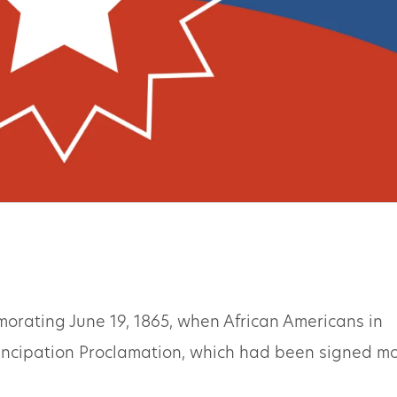
orating June 19, 1865, when African Americans in
ancipation Proclamation, which had been signed m