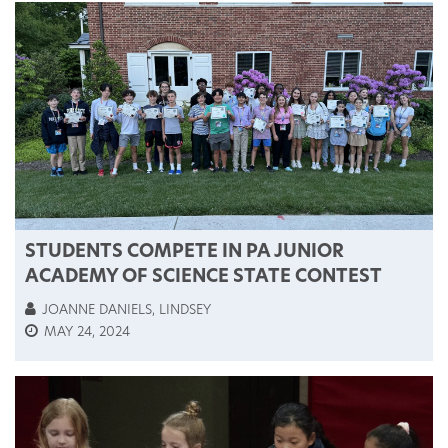
STUDENTS COMPETE IN PA JUNIOR
ACADEMY OF SCIENCE STATE CONTEST
JOANNE DANIELS, LINDSEY
MAY 24, 2024