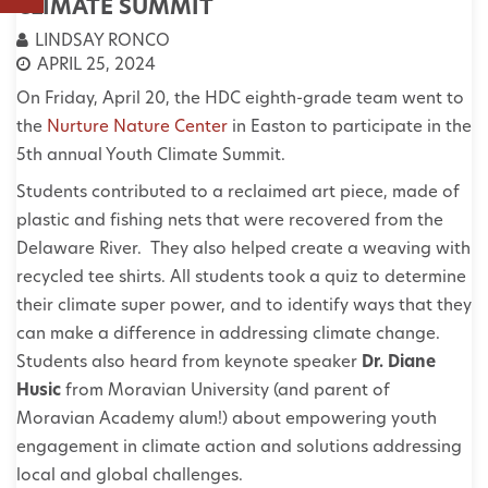
CLIMATE SUMMIT
LINDSAY RONCO
APRIL 25, 2024
On Friday, April 20, the HDC eighth-grade team went to
the
Nurture Nature Center
in Easton to participate in the
5th annual Youth Climate Summit.
Students contributed to a reclaimed art piece, made of
plastic and fishing nets that were recovered from the
Delaware River. They also helped create a weaving with
recycled tee shirts. All students took a quiz to determine
their climate super power, and to identify ways that they
can make a difference in addressing climate change.
Students also heard from keynote speaker
Dr. Diane
Husic
from Moravian University (and parent of
Moravian Academy alum!) about empowering youth
engagement in climate action and solutions addressing
local and global challenges.