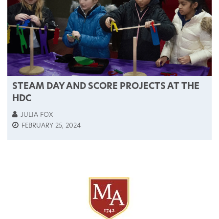
STEAM DAY AND SCORE PROJECTS AT THE
HDC
JULIA FOX
FEBRUARY 25, 2024