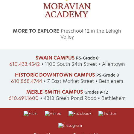
MORE TO EXPLORE
Preschool-12 in the Lehigh
Valley
SWAIN CAMPUS
PS-Grade 8
610.433.4542
•
1100 South 24th Street • Allentown
HISTORIC DOWNTOWN CAMPUS
PS-Grade 8
610.868.4744
•
7 East Market Street • Bethlehem
MERLE-SMITH CAMPUS
Grades 9-12
610.691.1600
•
4313 Green Pond Road • Bethlehem