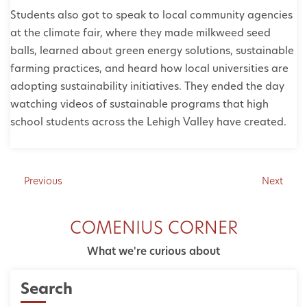
Students also got to speak to local community agencies
at the climate fair, where they made milkweed seed
balls, learned about green energy solutions, sustainable
farming practices, and heard how local universities are
adopting sustainability initiatives. They ended the day
watching videos of sustainable programs that high
school students across the Lehigh Valley have created.
Previous
Next
COMENIUS CORNER
What we're curious about
Search