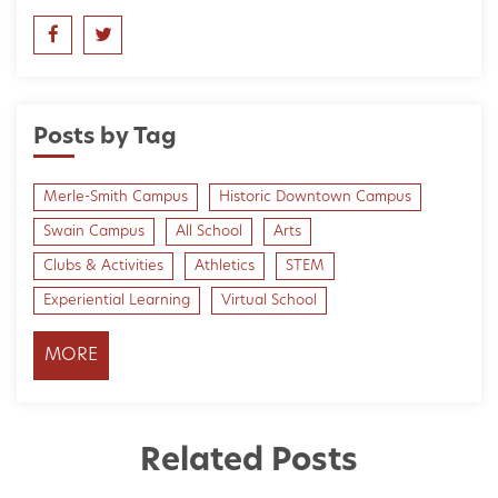
Posts by Tag
Merle-Smith Campus
Historic Downtown Campus
Swain Campus
All School
Arts
Clubs & Activities
Athletics
STEM
Experiential Learning
Virtual School
MORE
Related Posts