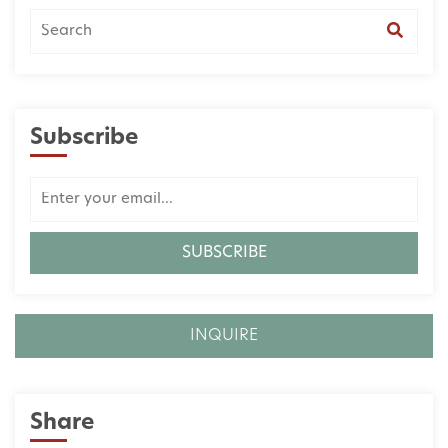
Subscribe
INQUIRE
Share