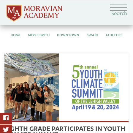
Search
HOME
MERLE-SMITH
DOWNTOWN
SWAIN
ATHLETICS
EIGHTH GRADE PARTICIPATES IN YOUTH