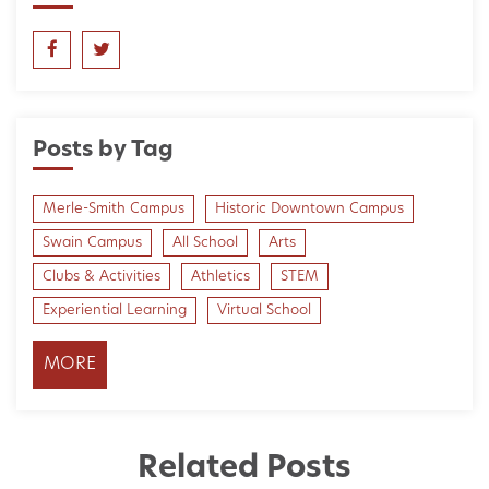
Posts by Tag
Merle-Smith Campus
Historic Downtown Campus
Swain Campus
All School
Arts
Clubs & Activities
Athletics
STEM
Experiential Learning
Virtual School
MORE
Related Posts