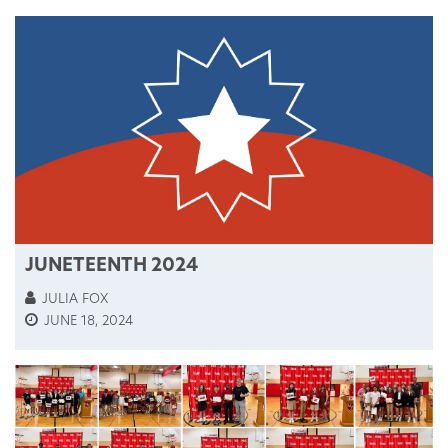
JUNETEENTH 2024
JULIA FOX
JUNE 18, 2024