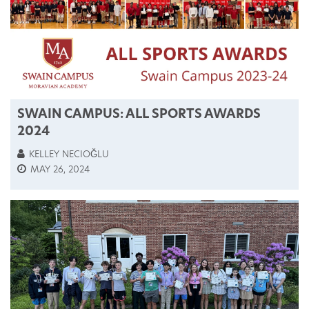
SWAIN CAMPUS: ALL SPORTS AWARDS
2024
KELLEY NECIOĞLU
MAY 26, 2024