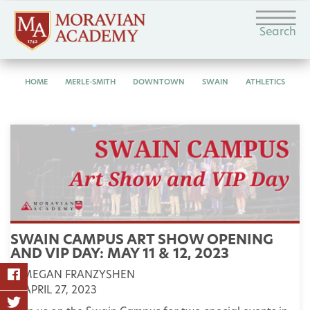
Search
HOME
MERLE-SMITH
DOWNTOWN
SWAIN
ATHLETICS
SWAIN CAMPUS ART SHOW OPENING
AND VIP DAY: MAY 11 & 12, 2023
MEGAN FRANZYSHEN
APRIL 27, 2023