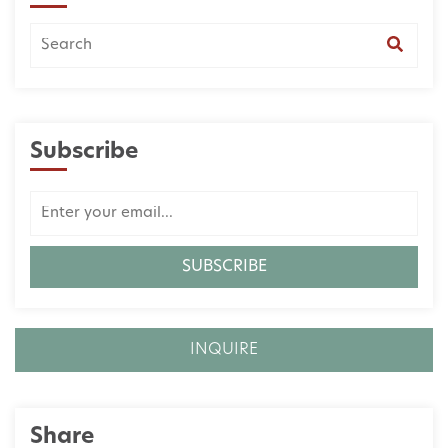
Subscribe
INQUIRE
Share