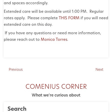
and spaces accordingly.
Extended care will be available until 1:00 PM. Regular
rates apply. Please complete
THIS FORM
if you will need
extended care on this day.
If you have any questions or need more information,
please reach out to
Monica Torres
.
Previous
Next
COMENIUS CORNER
What we're curious about
Search