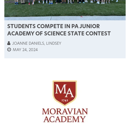
STUDENTS COMPETE IN PA JUNIOR
ACADEMY OF SCIENCE STATE CONTEST
JOANNE DANIELS, LINDSEY
MAY 24, 2024