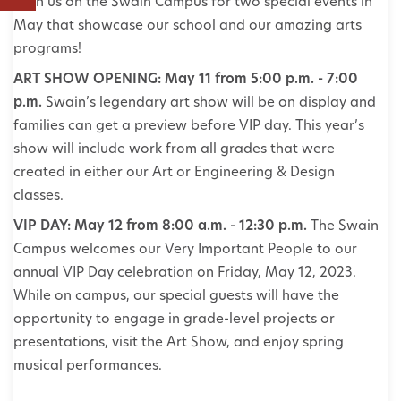
Join us on the Swain Campus for two special events in
May that showcase our school and our amazing arts
programs!
ART SHOW OPENING: May 11 from 5:00 p.m. - 7:00
p.m.
Swain’s legendary art show will be on display and
families can get a preview before VIP day. This year’s
show will include work from all grades that were
created in either our Art or Engineering & Design
classes.
VIP DAY: May 12 from 8:00 a.m. - 12:30 p.m.
The Swain
Campus welcomes our Very Important People to our
annual VIP Day celebration on Friday, May 12, 2023.
While on campus, our special guests will have the
opportunity to engage in grade-level projects or
presentations, visit the Art Show, and enjoy spring
musical performances.