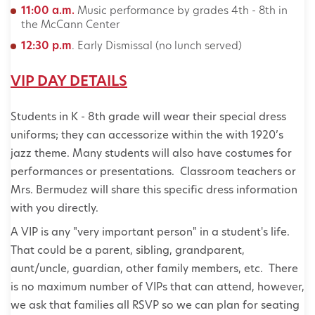
11:00 a.m.
Music performance by grades 4th - 8th in
the McCann Center
12:30 p.m
. Early Dismissal (no lunch served)
VIP DAY DETAILS
Students in K - 8th grade will wear their special dress
uniforms; they can accessorize within the with 1920’s
jazz theme. Many students will also have costumes for
performances or presentations. Classroom teachers or
Mrs. Bermudez will share this specific dress information
with you directly.
A VIP is any "very important person" in a student's life.
That could be a parent, sibling, grandparent,
aunt/uncle, guardian, other family members, etc. There
is no maximum number of VIPs that can attend, however,
we ask that families all RSVP so we can plan for seating