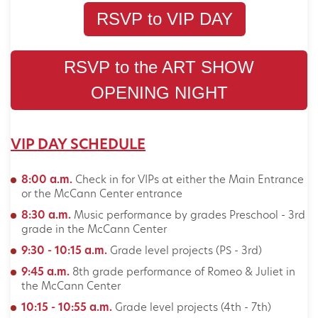
RSVP to VIP DAY
RSVP to the ART SHOW
OPENING NIGHT
VIP DAY SCHEDULE
8:00 a.m.
Check in for VIPs at either the Main Entrance
or the McCann Center entrance
8:30 a.m.
Music performance by grades Preschool - 3rd
grade in the McCann Center
9:30 - 10:15 a.m.
Grade level projects (PS - 3rd)
9:45 a.m.
8th grade performance of Romeo & Juliet in
the McCann Center
10:15 - 10:55 a.m.
Grade level projects (4th - 7th)