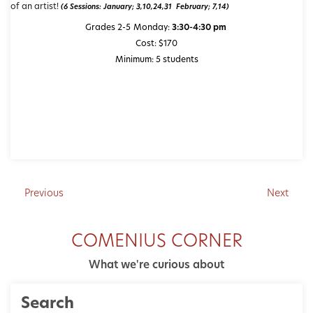
of an artist!
(6 Sessions: January; 3,10,24,31 February; 7,14)
Grades 2-5
Monday:
3:30-4:30 pm
Cost: $170
Minimum: 5 students
Previous
Next
COMENIUS CORNER
What we're curious about
Search