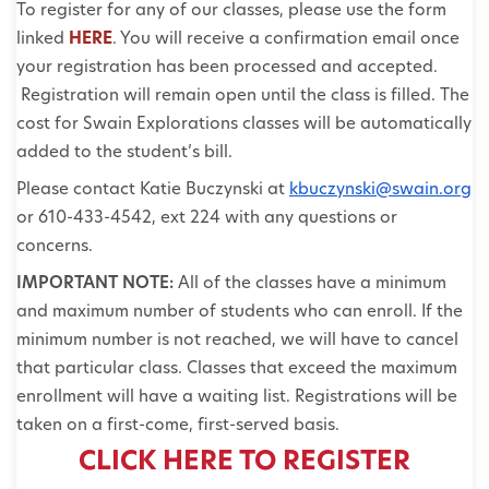
To register for any of our classes, please use the form
linked
HERE
. You will receive a confirmation email once
your registration has been processed and accepted.
Registration will remain open until the class is filled. The
cost for Swain Explorations classes will be automatically
added to the student’s bill.
Please contact Katie Buczynski at
kbuczynski@swain.org
or 610-433-4542, ext 224 with any questions or
concerns.
IMPORTANT NOTE:
All of the classes have a minimum
and maximum number of students who can enroll. If the
minimum number is not reached, we will have to cancel
that particular class. Classes that exceed the maximum
enrollment will have a waiting list. Registrations will be
taken on a first-come, first-served basis.
CLICK HERE TO REGISTER