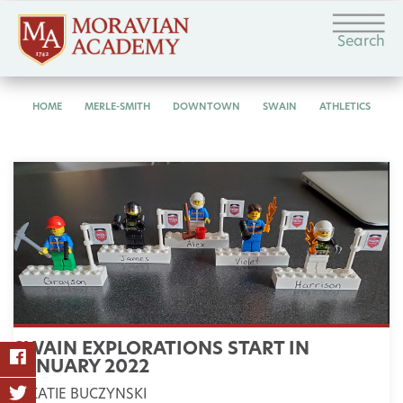
Search
HOME
MERLE-SMITH
DOWNTOWN
SWAIN
ATHLETICS
SWAIN EXPLORATIONS START IN
JANUARY 2022
KATIE BUCZYNSKI