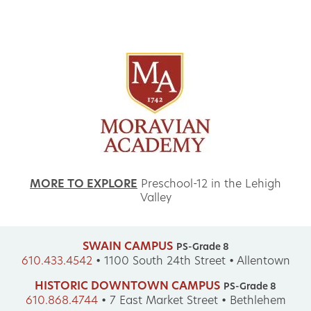
MORE TO EXPLORE
Preschool-12 in the Lehigh
Valley
SWAIN CAMPUS
PS-Grade 8
610.433.4542
•
1100 South 24th Street • Allentown
HISTORIC DOWNTOWN CAMPUS
PS-Grade 8
610.868.4744
•
7 East Market Street • Bethlehem