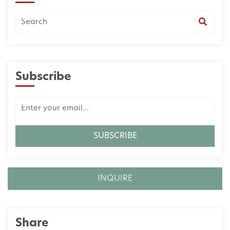
Subscribe
INQUIRE
Share