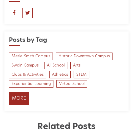
Posts by Tag
Merle-Smith Campus
Historic Downtown Campus
Swain Campus
All School
Arts
Clubs & Activities
Athletics
STEM
Experiential Learning
Virtual School
MORE
Related Posts