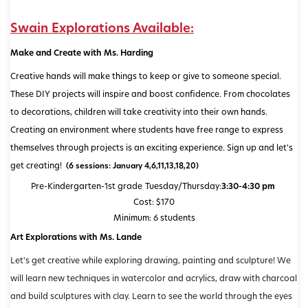
Swain Explorations Available:
Make and Create with Ms. Harding
Creative hands will make things to keep or give to someone special.
These DIY projects will inspire and boost confidence. From chocolates
to decorations, children will take creativity into their own hands.
Creating an environment where students have free range to express
themselves through projects is an exciting experience. Sign up and let's
get creating!
(6 sessions: January 4,6,11,13,18,20)
Pre-Kindergarten-1st grade
Tuesday/Thursday:
3:30-4:30 pm
Cost: $170
Minimum: 6 students
Art Explorations with Ms. Lande
Let's get creative while exploring drawing, painting and sculpture! We
will learn new techniques in watercolor and acrylics, draw with charcoal
and build sculptures with clay. Learn to see the world through the eyes