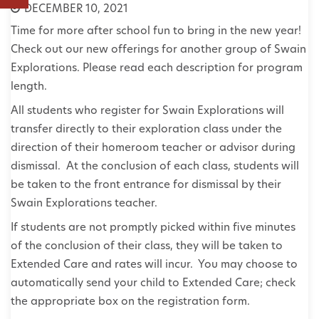
DECEMBER 10, 2021
Time for more after school fun to bring in the new year!
Check out our new offerings for another group of Swain
Explorations. Please read each description for program
length.
All students who register for Swain Explorations will
transfer directly to their exploration class under the
direction of their homeroom teacher or advisor during
dismissal. At the conclusion of each class, students will
be taken to the front entrance for dismissal by their
Swain Explorations teacher.
If students are not promptly picked within five minutes
of the conclusion of their class, they will be taken to
Extended Care and rates will incur. You may choose to
automatically send your child to Extended Care; check
the appropriate box on the registration form.