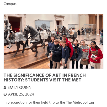
Campus.
THE SIGNIFICANCE OF ART IN FRENCH
HISTORY: STUDENTS VISIT THE MET
EMILY QUINN
APRIL 25, 2024
In preparation for their field trip to the The Metropolitan