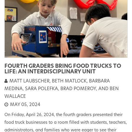
FOURTH GRADERS BRING FOOD TRUCKS TO
LIFE: AN INTERDISCIPLINARY UNIT
MATT LAUBSCHER, BETH MATLOCK, BARBARA
MEDINA, SARA POLEFKA, BRAD POMEROY, AND BEN
WALLACE
MAY 05, 2024
On Friday, April 26, 2024, the fourth graders presented their
food truck businesses to a room filled with students, teachers,
administrators, and families who were eager to see their