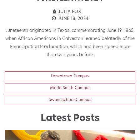
JULIA FOX
JUNE 18, 2024
Juneteenth originated in Texas, commemorating June 19, 1865,
when African Americans in Galveston learned belatedly of the
W
ld
Emancipation Proclamation, which had been signed more
e,
than two years before.
Downtown Campus
Merle Smith Campus
Swain School Campus
Latest Posts