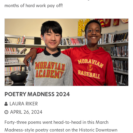
months of hard work pay off!
POETRY MADNESS 2024
LAURA RIKER
APRIL 26, 2024
Forty-three poems went head-to-head in this March
Madness-style poetry contest on the Historic Downtown