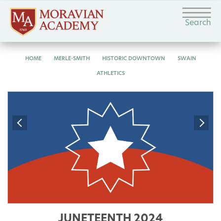
Search
HOME
MERLE-SMITH
HISTORIC DOWNTOWN
SWAIN
ATHLETICS
JUNETEENTH 2024