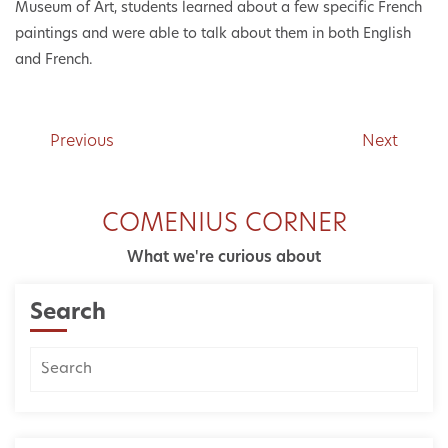
Museum of Art, students learned about a few specific French
paintings and were able to talk about them in both English
and French.
Previous
Next
COMENIUS CORNER
What we're curious about
Search