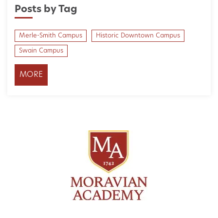
Posts by Tag
Merle-Smith Campus
Historic Downtown Campus
Swain Campus
MORE