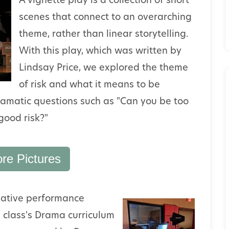
A vignette play is a collection of short
scenes that connect to an overarching
theme, rather than linear storytelling.
With this play, which was written by
Lindsay Price, we explored the theme
of risk and what it means to be
dramatic questions such as "Can you be too
good risk?"
re Pictures
lative
performance
e class's Drama curriculum