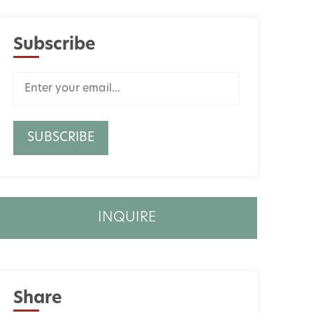
Subscribe
INQUIRE
Share