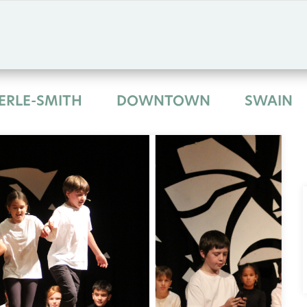
ERLE-SMITH
DOWNTOWN
SWAIN