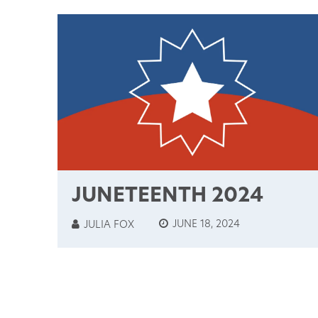
JUNETEENTH 2024
JUNE 18, 2024
JULIA FOX