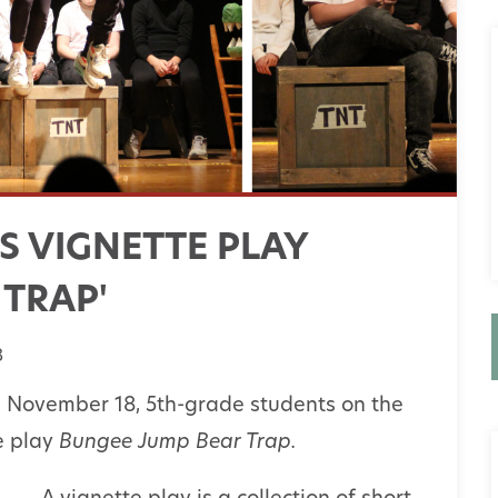
S VIGNETTE PLAY
 TRAP'
3
 November 18, 5th-grade students on the
 play
Bungee Jump Bear Trap.