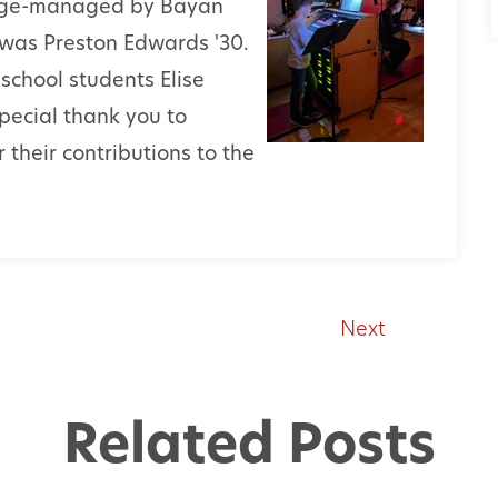
Stage-managed by Bayan
t was Preston Edwards '30.
school students Elise
pecial thank you to
their contributions to the
Next
Related Posts