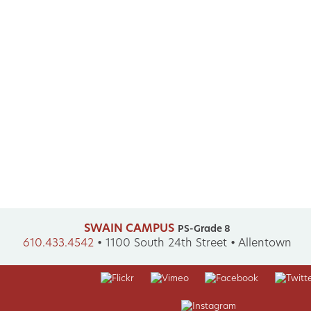
SWAIN CAMPUS
PS-Grade 8
610.433.4542
•
1100 South 24th Street • Allentown