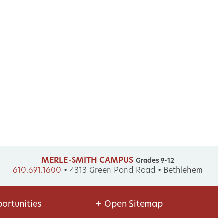
MERLE-SMITH CAMPUS
Grades 9-12
610.691.1600
•
4313 Green Pond Road • Bethlehem
ortunities
+
Open Sitemap