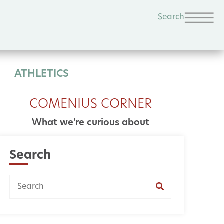
Search
ATHLETICS
COMENIUS CORNER
What we're curious about
Search