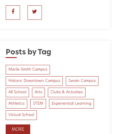
Posts by Tag
Merle-Smith Campus
Historic Downtown Campus
Swain Campus
All School
Arts
Clubs & Activities
Athletics
STEM
Experiential Learning
Virtual School
MORE