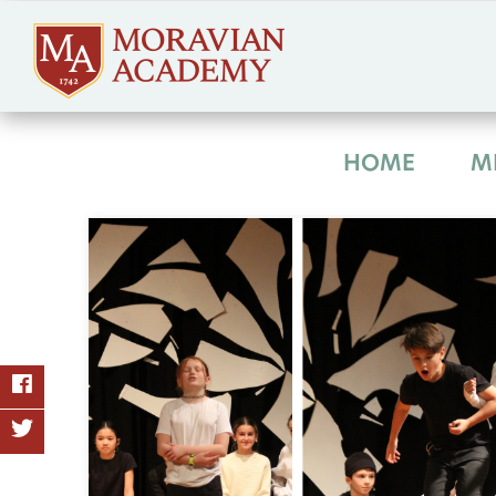
HOME
M