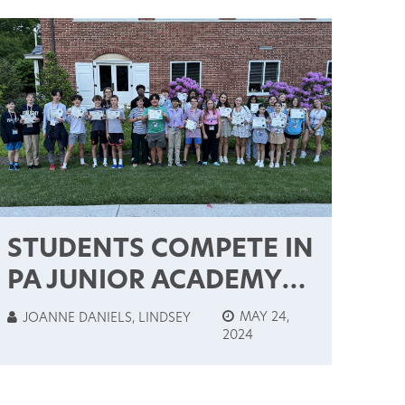
STUDENTS COMPETE IN
PA JUNIOR ACADEMY
OF SCIENCE STATE
MAY 24,
JOANNE DANIELS, LINDSEY
2024
CONTEST