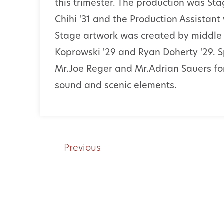
this trimester. The production was 
Chihi '31 and the Production Assistan
Stage artwork was created by middle 
Koprowski '29 and Ryan Doherty '29. S
Mr.Joe Reger and Mr.Adrian Sauers for 
sound and scenic elements.
Previous