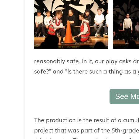
reasonably safe. In it, our play asks 
safe?" and "Is there such a thing as a 
See Mo
The production is the result of a cumu
project that was part of the 5th-grad