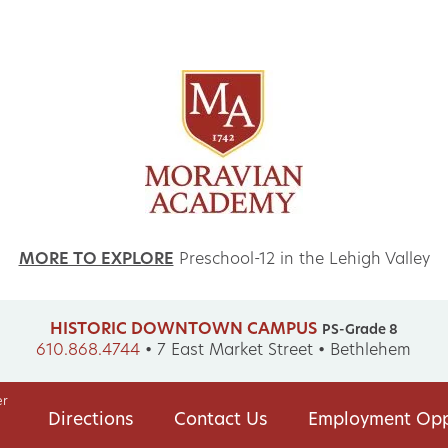
MORE TO EXPLORE
Preschool-12 in the Lehigh Valley
HISTORIC DOWNTOWN CAMPUS
PS-Grade 8
610.868.4744
•
7 East Market Street • Bethlehem
Directions
Contact Us
Employment Opp