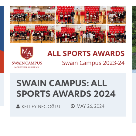
SWAIN CAMPUS: ALL
SPORTS AWARDS 2024
MAY 26, 2024
KELLEY NECIOĞLU