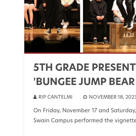
5TH GRADE PRESENT
'BUNGEE JUMP BEAR
RIP CANTELMI
NOVEMBER 18, 202
On Friday, November 17 and Saturday,
Swain Campus performed the vignette