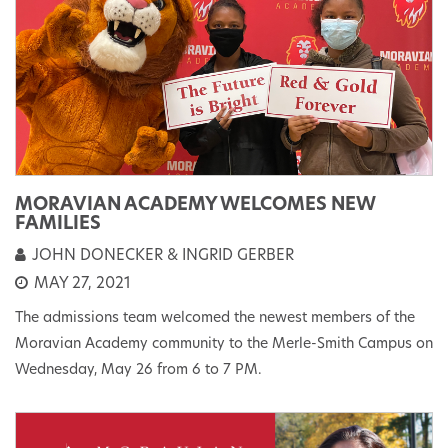
MORAVIAN ACADEMY WELCOMES NEW
FAMILIES
JOHN DONECKER & INGRID GERBER
MAY 27, 2021
The admissions team welcomed the newest members of the
Moravian Academy community to the Merle-Smith Campus on
Wednesday, May 26 from 6 to 7 PM.