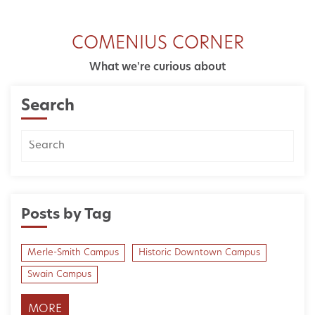
COMENIUS CORNER
What we're curious about
Search
Posts by Tag
Merle-Smith Campus
Historic Downtown Campus
Swain Campus
MORE