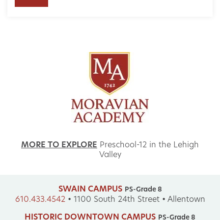
MORE TO EXPLORE
Preschool-12 in the Lehigh
Valley
SWAIN CAMPUS
PS-Grade 8
610.433.4542
•
1100 South 24th Street • Allentown
HISTORIC DOWNTOWN CAMPUS
PS-Grade 8