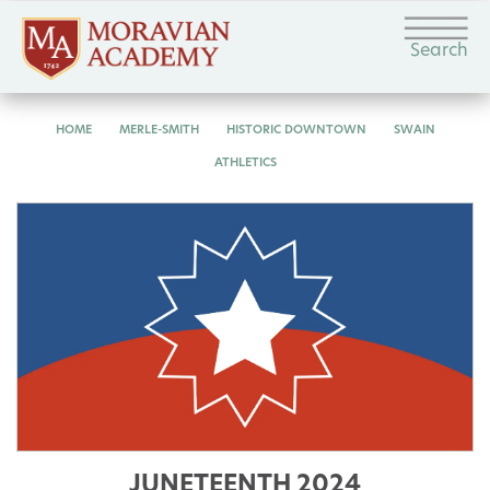
Search
HOME
MERLE-SMITH
HISTORIC DOWNTOWN
SWAIN
ATHLETICS
JUNETEENTH 2024