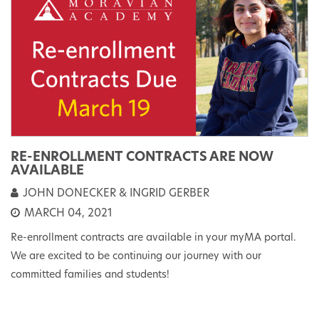
RE-ENROLLMENT CONTRACTS ARE NOW
AVAILABLE
JOHN DONECKER & INGRID GERBER
MARCH 04, 2021
Re-enrollment contracts are available in your myMA portal.
We are excited to be continuing our journey with our
committed families and students!