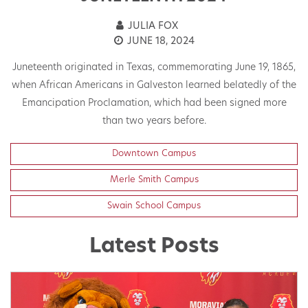
JULIA FOX
JUNE 18, 2024
Juneteenth originated in Texas, commemorating June 19, 1865,
when African Americans in Galveston learned belatedly of the
Emancipation Proclamation, which had been signed more
than two years before.
Downtown Campus
Merle Smith Campus
Swain School Campus
Latest Posts