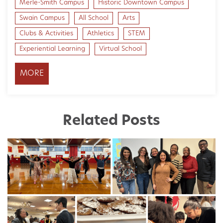
Merle-Smith Campus
Historic Downtown Campus
Swain Campus
All School
Arts
Clubs & Activities
Athletics
STEM
Experiential Learning
Virtual School
MORE
Related Posts