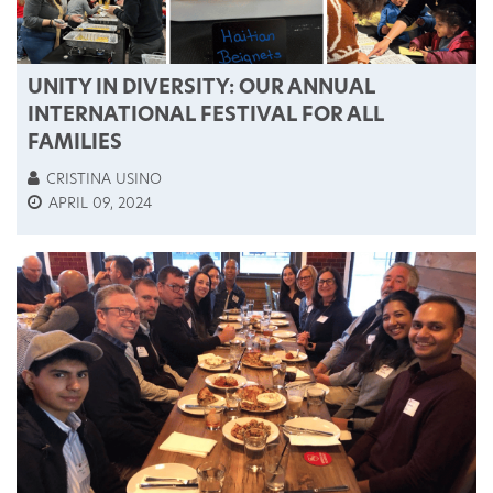
UNITY IN DIVERSITY: OUR ANNUAL
INTERNATIONAL FESTIVAL FOR ALL
FAMILIES
CRISTINA USINO
APRIL 09, 2024