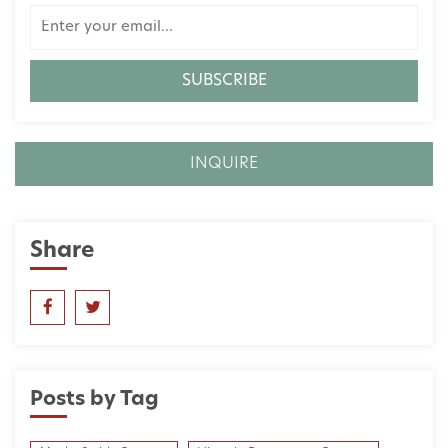
INQUIRE
Share
Posts by Tag