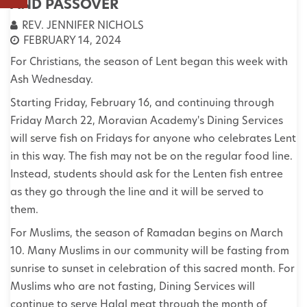
AND PASSOVER
REV. JENNIFER NICHOLS
FEBRUARY 14, 2024
For Christians, the season of Lent began this week with
Ash Wednesday.
Starting Friday, February 16, and continuing through
Friday March 22, Moravian Academy's Dining Services
will serve fish on Fridays for anyone who celebrates Lent
in this way. The fish may not be on the regular food line.
Instead, students should ask for the Lenten fish entree
as they go through the line and it will be served to
them.
For Muslims, the season of Ramadan begins on March
10. Many Muslims in our community will be fasting from
sunrise to sunset in celebration of this sacred month. For
Muslims who are not fasting, Dining Services will
continue to serve Halal meat through the month of