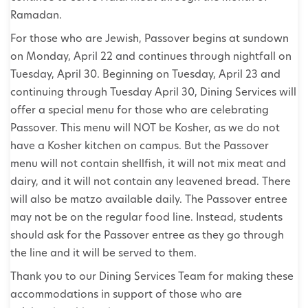
Ramadan.
For those who are Jewish, Passover begins at sundown
on Monday, April 22 and continues through nightfall on
Tuesday, April 30. Beginning on Tuesday, April 23 and
continuing through Tuesday April 30, Dining Services will
offer a special menu for those who are celebrating
Passover. This menu will NOT be Kosher, as we do not
have a Kosher kitchen on campus. But the Passover
menu will not contain shellfish, it will not mix meat and
dairy, and it will not contain any leavened bread. There
will also be matzo available daily. The Passover entree
may not be on the regular food line. Instead, students
should ask for the Passover entree as they go through
the line and it will be served to them.
Thank you to our Dining Services Team for making these
accommodations in support of those who are