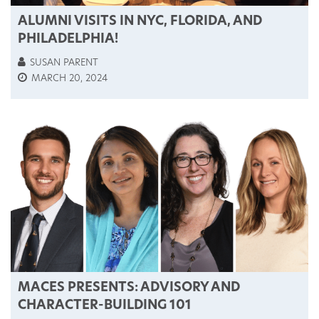
ALUMNI VISITS IN NYC, FLORIDA, AND
PHILADELPHIA!
SUSAN PARENT
MARCH 20, 2024
MACES PRESENTS: ADVISORY AND
CHARACTER-BUILDING 101