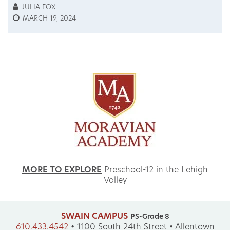
JULIA FOX
MARCH 19, 2024
MORE TO EXPLORE
Preschool-12 in the Lehigh
Valley
SWAIN CAMPUS
PS-Grade 8
610.433.4542
•
1100 South 24th Street • Allentown