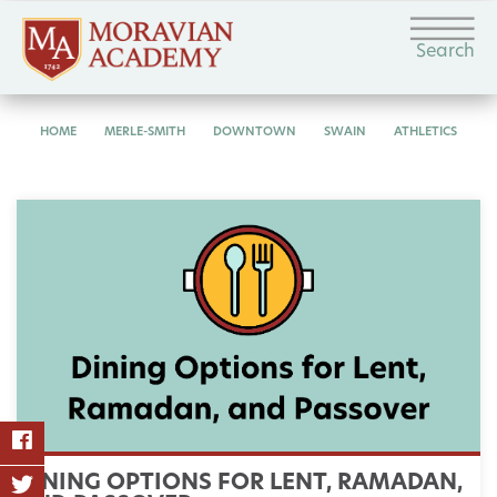
Search
HOME
MERLE-SMITH
DOWNTOWN
SWAIN
ATHLETICS
DINING OPTIONS FOR LENT, RAMADAN,