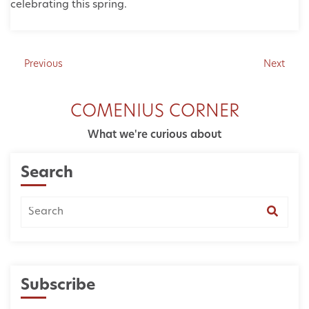
celebrating this spring.
Previous
Next
COMENIUS CORNER
What we're curious about
Search
Subscribe