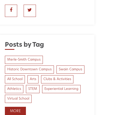
Posts by Tag
Merle-Smith Campus
Historic Downtown Campus
Swain Campus
All School
Arts
Clubs & Activities
Athletics
STEM
Experiential Learning
Virtual School
MORE