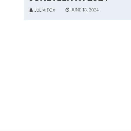
JUNE 18, 2024
JULIA FOX