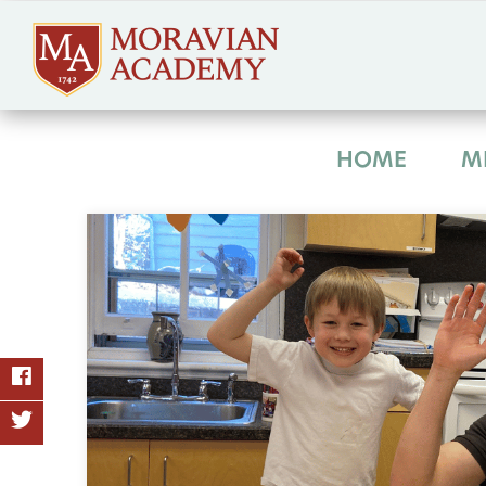
HOME
M