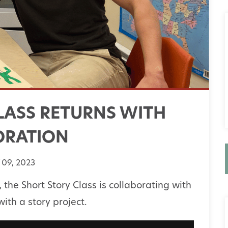
LASS RETURNS WITH
ORATION
09, 2023
s, the Short Story Class is collaborating with
th a story project.