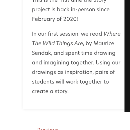
This is the first time the Story
project is back in-person since
February of 2020!
In our first session, we read
Where
The Wild Things Are
,
by Maurice
Sendak, and spent time drawing
and imagining together. Using our
drawings as inspiration, pairs of
students will work together to
create a story.