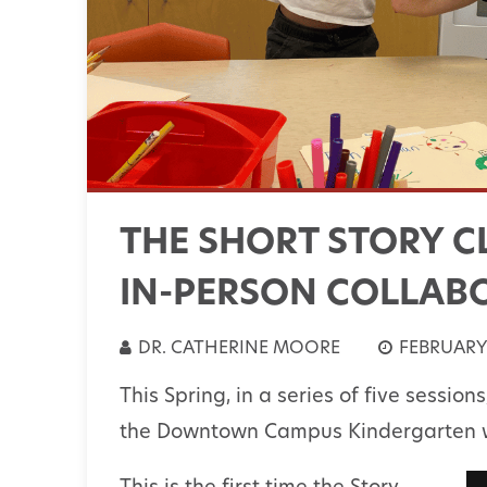
THE SHORT STORY C
IN-PERSON COLLAB
DR. CATHERINE MOORE
FEBRUARY 
This Spring, in a series of five session
the Downtown Campus Kindergarten wi