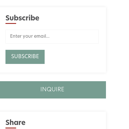
Subscribe
INQUIRE
Share