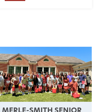
MERLE-SMITH SENIOR