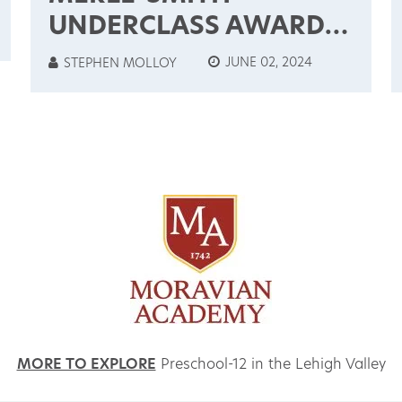
UNDERCLASS AWARDS
& CUM LAUDE
JUNE 02, 2024
STEPHEN MOLLOY
INDUCTEES: 2024
MORE TO EXPLORE
Preschool-12 in the Lehigh Valley