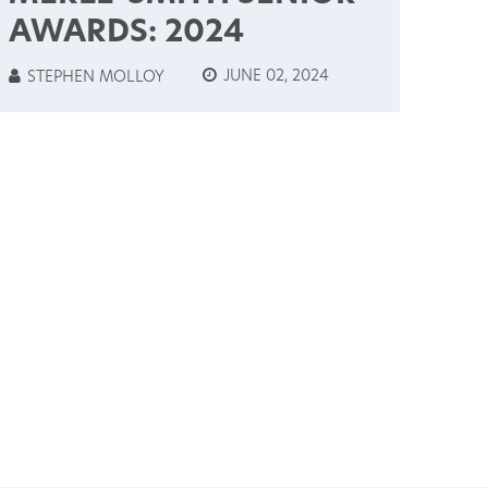
AWARDS: 2024
JUNE 02, 2024
STEPHEN MOLLOY