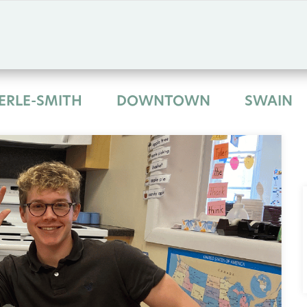
ERLE-SMITH
DOWNTOWN
SWAIN