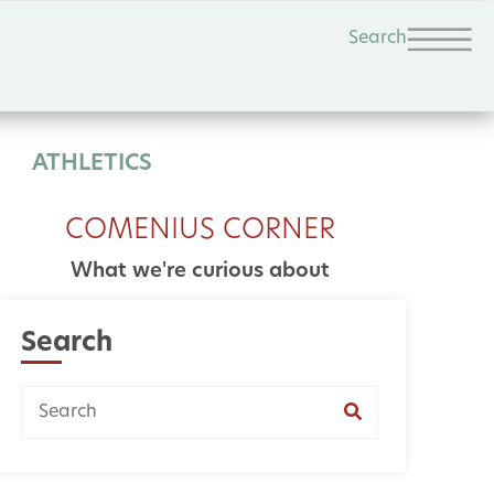
Search
ATHLETICS
COMENIUS CORNER
What we're curious about
Search