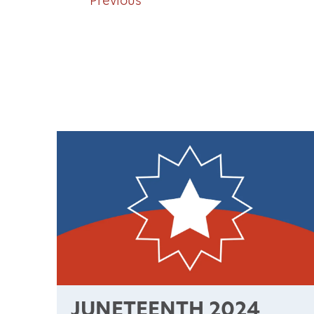
Previous
JUNETEENTH 2024