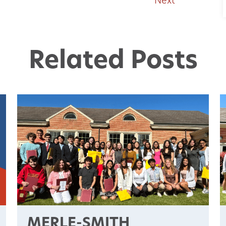
Next
Related Posts
MERLE-SMITH