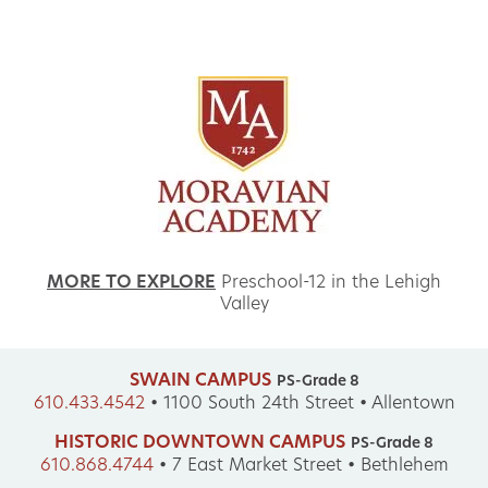
MORE TO EXPLORE
Preschool-12 in the Lehigh
Valley
SWAIN CAMPUS
PS-Grade 8
610.433.4542
•
1100 South 24th Street • Allentown
HISTORIC DOWNTOWN CAMPUS
PS-Grade 8
610.868.4744
•
7 East Market Street • Bethlehem