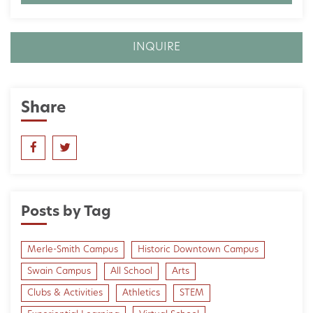
INQUIRE
Share
Posts by Tag
Merle-Smith Campus
Historic Downtown Campus
Swain Campus
All School
Arts
Clubs & Activities
Athletics
STEM