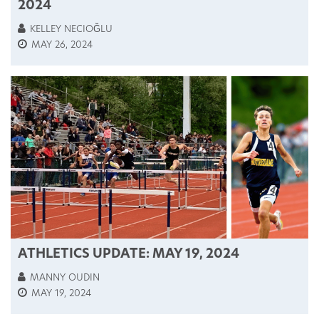
2024
KELLEY NECIOĞLU
MAY 26, 2024
ATHLETICS UPDATE: MAY 19, 2024
MANNY OUDIN
MAY 19, 2024