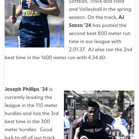
Softball, Track and Field
and Volleyball in the spring
season. On the track,
AJ
Sasso '24
has posted the
second best 800 meter run
time in our league with
2:01:37. AJ also ran the 2nd
best time in the 1600 meter run with 4:34.60.
J
oseph Phillips '24
is
currently leading the
league in the 110 meter
hurdles and has the 3rd
best time in the 300
meter hurdles. Good
luck to all of our track