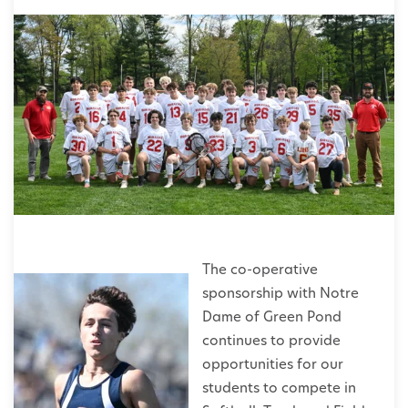
The co-operative
sponsorship with Notre
Dame of Green Pond
continues to provide
opportunities for our
students to compete in