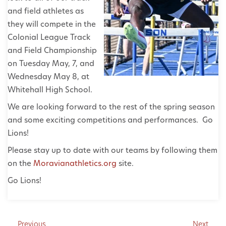
and field athletes as
they will compete in the
Colonial League Track
and Field Championship
on Tuesday May, 7, and
Wednesday May 8, at
Whitehall High School.
We are looking forward to the rest of the spring season
and some exciting competitions and performances. Go
Lions!
Please stay up to date with our teams by following them
on the
Moravianathletics.org
site.
Go Lions!
Previous
Next