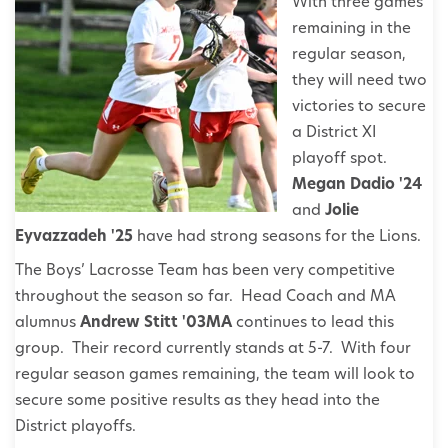
With three games
remaining in the
regular season,
they will need two
victories to secure
a District XI
playoff spot.
Megan Dadio '24
and
Jolie
Eyvazzadeh '25
have had strong seasons for the Lions.
The Boys’ Lacrosse Team has been very competitive
throughout the season so far. Head Coach and MA
alumnus
Andrew Stitt '03MA
continues to lead this
group. Their record currently stands at 5-7. With four
regular season games remaining, the team will look to
secure some positive results as they head into the
District playoffs.