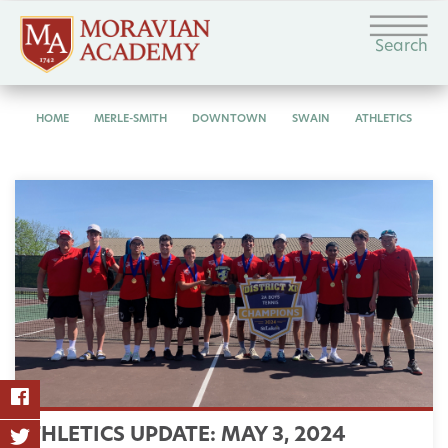
Search
HOME
MERLE-SMITH
DOWNTOWN
SWAIN
ATHLETICS
ATHLETICS UPDATE: MAY 3, 2024