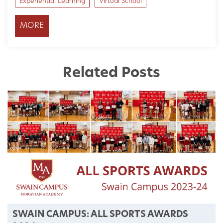
Experiential Learning
Virtual School
MORE
Related Posts
SWAIN CAMPUS: ALL SPORTS AWARDS