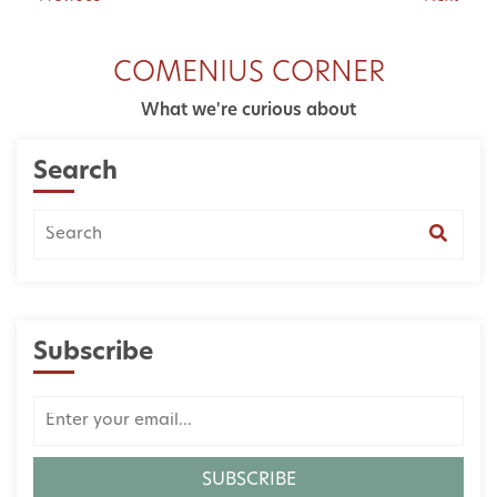
COMENIUS CORNER
What we're curious about
Search
Subscribe