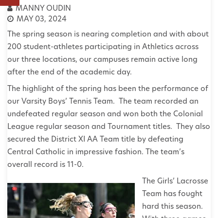
MANNY OUDIN
MAY 03, 2024
The spring season is nearing completion and with about
200 student-athletes participating in Athletics across
our three locations, our campuses remain active long
after the end of the academic day.
The highlight of the spring has been the performance of
our Varsity Boys’ Tennis Team. The team recorded an
undefeated regular season and won both the Colonial
League regular season and Tournament titles. They also
secured the District XI AA Team title by defeating
Central Catholic in impressive fashion. The team’s
overall record is 11-0.
The Girls’ Lacrosse
Team has fought
hard this season.