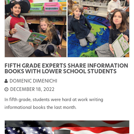
FIFTH GRADE EXPERTS SHARE INFORMATION
BOOKS WITH LOWER SCHOOL STUDENTS
DOMENIC DIMENICHI
DECEMBER 18, 2022
In fifth grade, students were hard at work writing
informational books the last month.