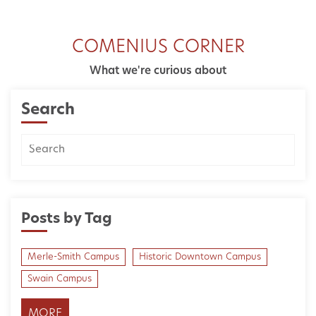
COMENIUS CORNER
What we're curious about
Search
Posts by Tag
Merle-Smith Campus
Historic Downtown Campus
Swain Campus
MORE