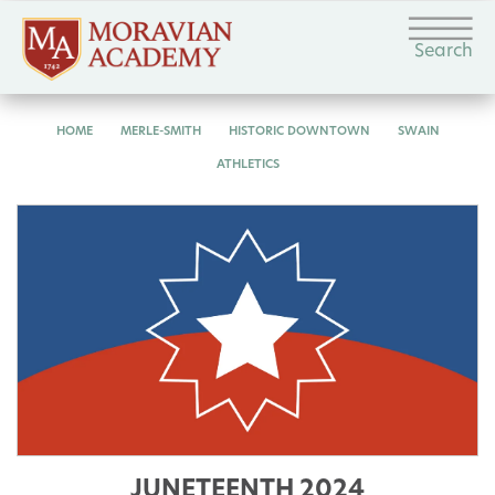
Search
HOME
MERLE-SMITH
HISTORIC DOWNTOWN
SWAIN
ATHLETICS
JUNETEENTH 2024