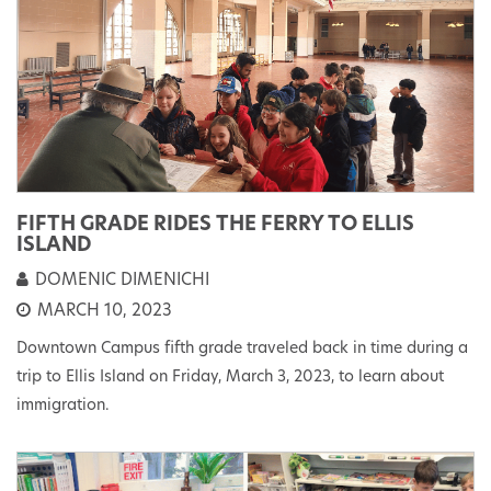
FIFTH GRADE RIDES THE FERRY TO ELLIS
ISLAND
DOMENIC DIMENICHI
MARCH 10, 2023
Downtown Campus fifth grade traveled back in time during a
trip to Ellis Island on Friday, March 3, 2023, to learn about
immigration.