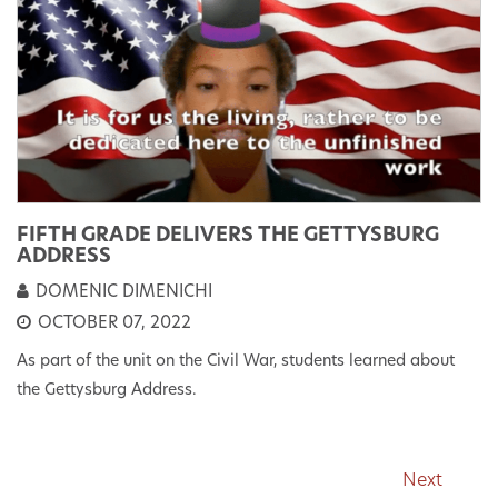
FIFTH GRADE DELIVERS THE GETTYSBURG
ADDRESS
DOMENIC DIMENICHI
OCTOBER 07, 2022
As part of the unit on the Civil War, students learned about
the Gettysburg Address.
Next