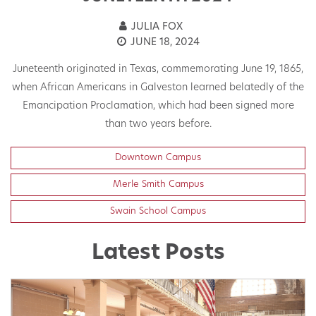
JULIA FOX
JUNE 18, 2024
Juneteenth originated in Texas, commemorating June 19, 1865,
when African Americans in Galveston learned belatedly of the
Emancipation Proclamation, which had been signed more
than two years before.
Downtown Campus
Merle Smith Campus
Swain School Campus
Latest Posts