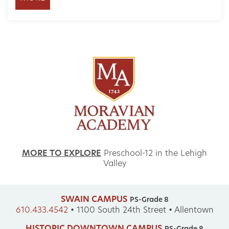
MORE TO EXPLORE
Preschool-12 in the Lehigh
Valley
SWAIN CAMPUS
PS-Grade 8
610.433.4542
•
1100 South 24th Street • Allentown
HISTORIC DOWNTOWN CAMPUS