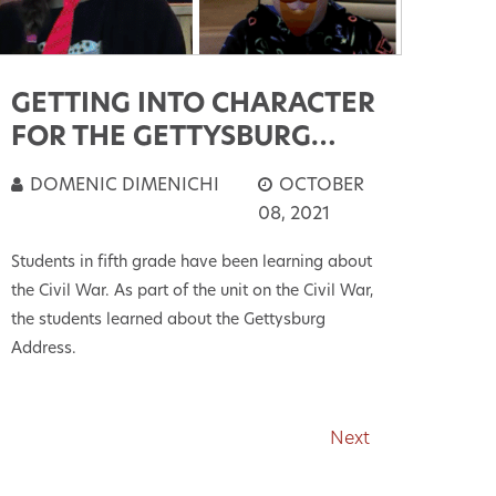
GETTING INTO CHARACTER
FOR THE GETTYSBURG
ADDRESS
DOMENIC DIMENICHI
OCTOBER
08, 2021
Students in fifth grade have been learning about
the Civil War. As part of the unit on the Civil War,
the students learned about the Gettysburg
Address.
Next