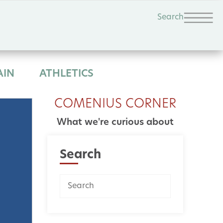
Search
AIN
ATHLETICS
COMENIUS CORNER
What we're curious about
Search