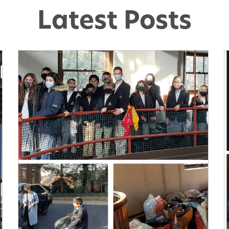
Latest Posts