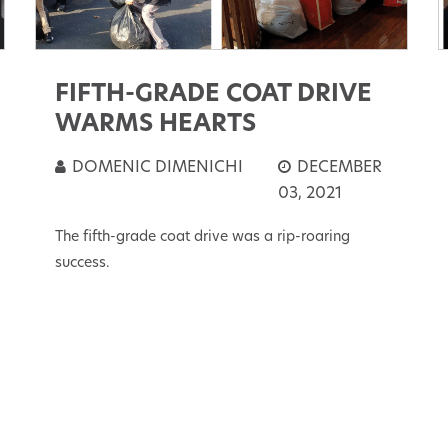
FIFTH-GRADE COAT DRIVE
WARMS HEARTS
DOMENIC DIMENICHI
DECEMBER
03, 2021
The fifth-grade coat drive was a rip-roaring
success.