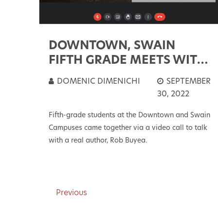
DOWNTOWN, SWAIN
FIFTH GRADE MEETS WITH
AUTHOR
DOMENIC DIMENICHI
SEPTEMBER
30, 2022
Fifth-grade students at the Downtown and Swain
Campuses came together via a video call to talk
with a real author, Rob Buyea.
Previous