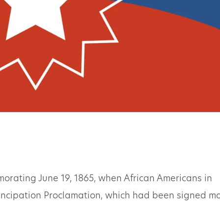
orating June 19, 1865, when African Americans in
ancipation Proclamation, which had been signed m