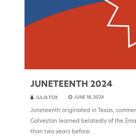
JUNETEENTH 2024
JUNE 18, 2024
JULIA FOX
Juneteenth originated in Texas, commem
Galveston learned belatedly of the Em
than two years before.