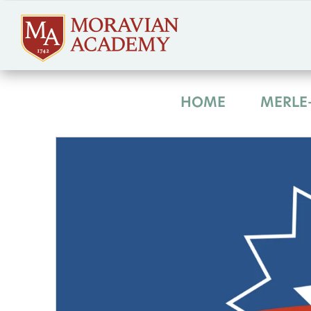
HOME
MERLE