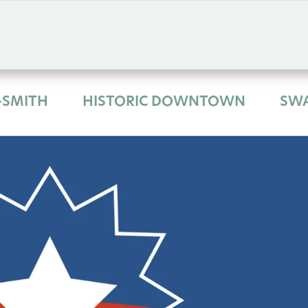
-SMITH
HISTORIC DOWNTOWN
SW