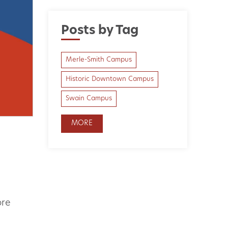
Posts by Tag
Merle-Smith Campus
Historic Downtown Campus
Swain Campus
MORE
ore