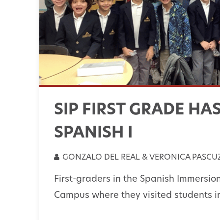
SIP FIRST GRADE HA
SPANISH I
GONZALO DEL REAL & VERONICA PASCUZ
First-graders in the Spanish Immersio
Campus where they visited students in 