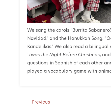
We sang the carols "Burrito Sabanero,"
Navidad," and the Hanukkah Song, “O
Kandelikas." We also read a bilingual 
‘Twas the Night Before Christmas
, an
questions in Spanish of each other an
played a vocabulary game with anima
Previous