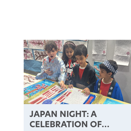
JAPAN NIGHT: A
CELEBRATION OF