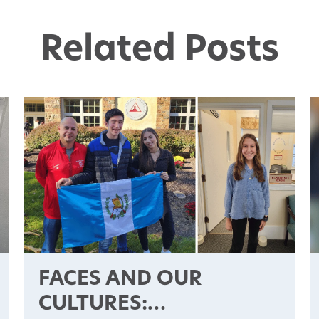
Related Posts
FACES AND OUR
CULTURES: