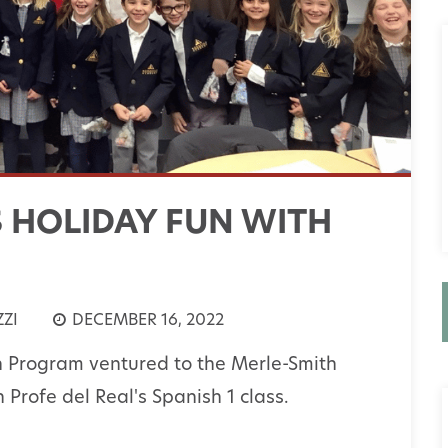
S HOLIDAY FUN WITH
ZI
DECEMBER 16, 2022
n Program ventured to the Merle-Smith
Profe del Real's Spanish 1 class.