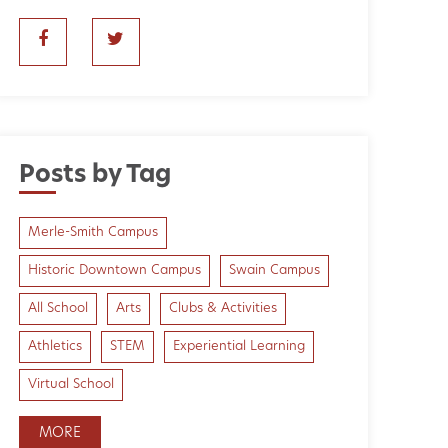
Posts by Tag
Merle-Smith Campus
Historic Downtown Campus
Swain Campus
All School
Arts
Clubs & Activities
Athletics
STEM
Experiential Learning
Virtual School
MORE