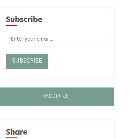
Subscribe
INQUIRE
Share