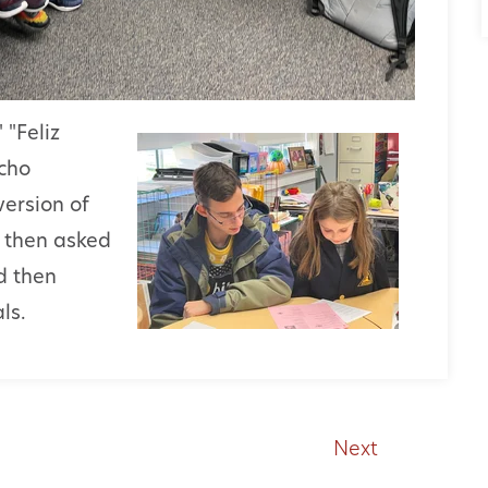
 "Feliz
cho
version of
d then asked
d then
ls.
Next