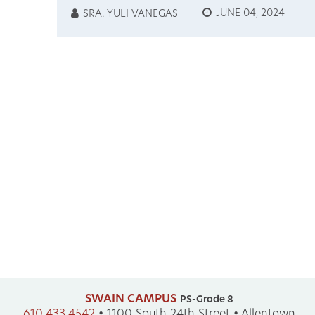
JAPANESE MUSIC, ART,
JUNE 04, 2024
SRA. YULI VANEGAS
STORIES, & CULTURE
SWAIN CAMPUS
PS-Grade 8
610.433.4542
•
1100 South 24th Street • Allentown