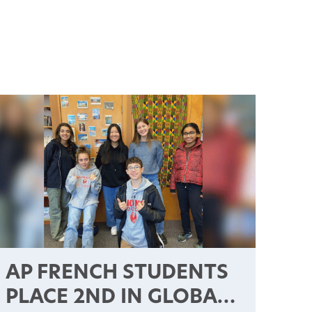
AP FRENCH STUDENTS
PLACE 2ND IN GLOBAL