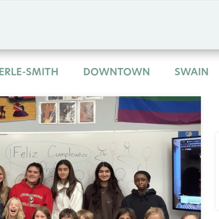
ERLE-SMITH
DOWNTOWN
SWAIN