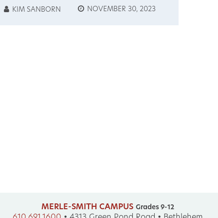
ROXXEM
NOVEMBER 30, 2023
KIM SANBORN
FRANCOMANIE
TOURNAMENT
MERLE-SMITH CAMPUS
Grades 9-12
610.691.1600
•
4313 Green Pond Road • Bethlehem