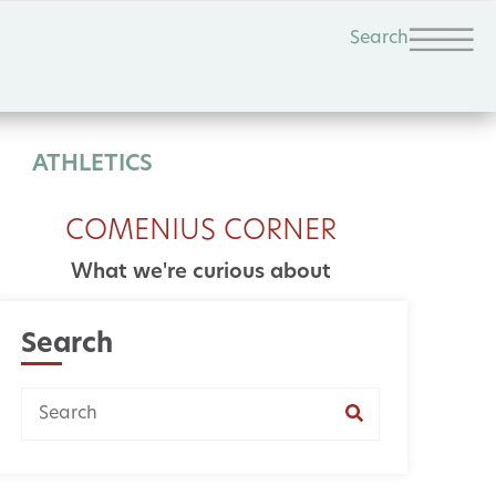
Search
ATHLETICS
COMENIUS CORNER
What we're curious about
Search