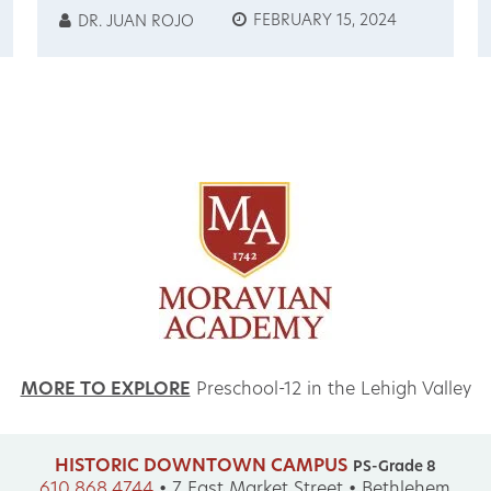
GUATEMALA
FEBRUARY 15, 2024
DR. JUAN ROJO
EXCHANGE
OPPORTUNITIES 2024
MORE TO EXPLORE
Preschool-12 in the Lehigh Valley
HISTORIC DOWNTOWN CAMPUS
PS-Grade 8
610.868.4744
•
7 East Market Street • Bethlehem