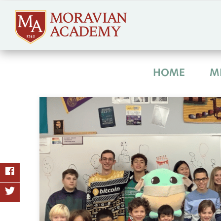
HOME
M