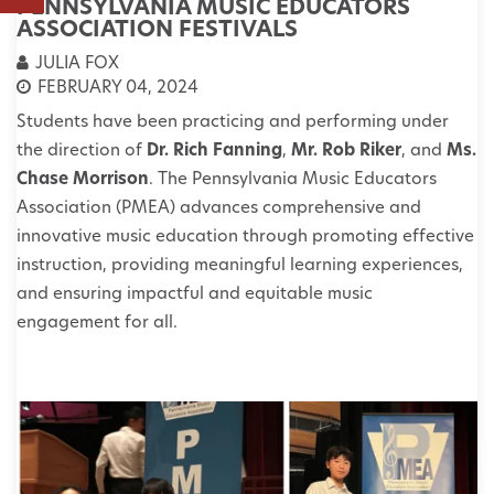
PENNSYLVANIA MUSIC EDUCATORS
ASSOCIATION FESTIVALS
JULIA FOX
FEBRUARY 04, 2024
Students have been practicing and performing under
the direction of
Dr. Rich Fanning
,
Mr. Rob Riker
, and
Ms.
Chase Morrison
.
The Pennsylvania Music Educators
Association (PMEA) advances comprehensive and
innovative music education through promoting effective
instruction, providing meaningful learning experiences,
and ensuring impactful and equitable music
engagement for all.