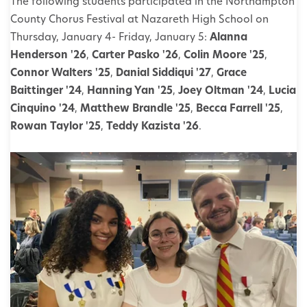
The following students participated in the Northampton
County Chorus Festival at Nazareth High School on
Thursday, January 4- Friday, January 5:
Alanna
Henderson '26
,
Carter Pasko '26
,
Colin Moore '25
,
Connor Walters '25
,
Danial Siddiqui '27
,
Grace
Baittinger '24
,
Hanning Yan '25
,
Joey Oltman '24
,
Lucia
Cinquino '24
,
Matthew Brandle '25
,
Becca Farrell '25
,
Rowan Taylor '25
,
Teddy Kazista '26
.