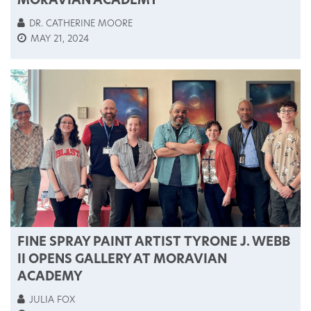
MORAVIAN ACADEMY
DR. CATHERINE MOORE
MAY 21, 2024
FINE SPRAY PAINT ARTIST TYRONE J. WEBB
II OPENS GALLERY AT MORAVIAN
ACADEMY
JULIA FOX