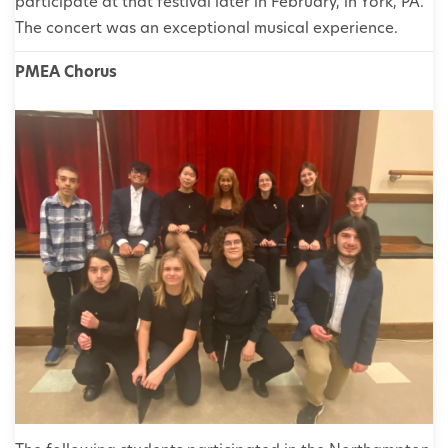
participate at that festival later in February, in York, PA.
The concert was an exceptional musical experience.
PMEA Chorus