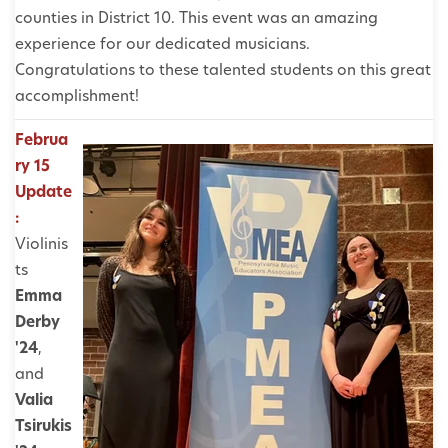
counties in District 10. This event was an amazing
experience for our dedicated musicians.
Congratulations to these talented students on this great
accomplishment!
Februa
ry 15
Update
:
Violinis
ts
Emma
Derby
'24
,
and
Valia
Tsirukis