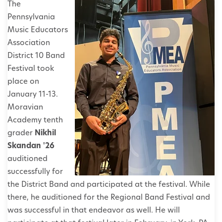
The
Pennsylvania
Music Educators
Association
District 10 Band
Festival took
place on
January 11-13.
Moravian
Academy tenth
grader
Nikhil
Skandan '26
auditioned
successfully for
the District Band and participated at the festival. While
there, he auditioned for the Regional Band Festival and
was successful in that endeavor as well. He will