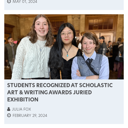
MAY 01, 2024
STUDENTS RECOGNIZED AT SCHOLASTIC
ART & WRITING AWARDS JURIED
EXHIBITION
JULIA FOX
FEBRUARY 29, 2024