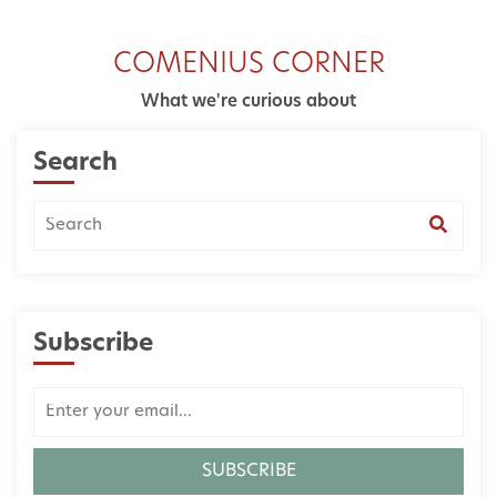
COMENIUS CORNER
What we're curious about
Search
Subscribe