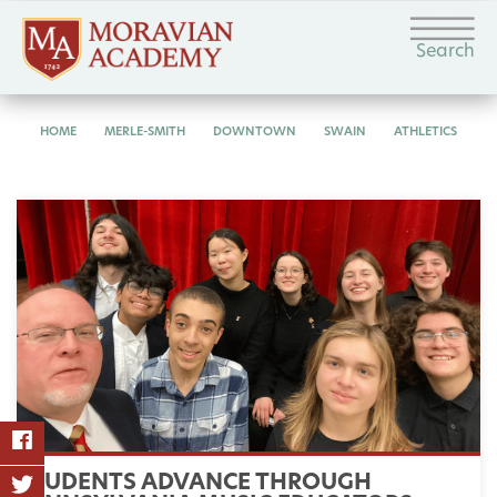
Search
HOME
MERLE-SMITH
DOWNTOWN
SWAIN
ATHLETICS
STUDENTS ADVANCE THROUGH