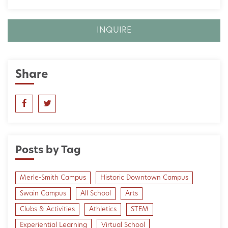
INQUIRE
Share
Posts by Tag
Merle-Smith Campus
Historic Downtown Campus
Swain Campus
All School
Arts
Clubs & Activities
Athletics
STEM
Experiential Learning
Virtual School