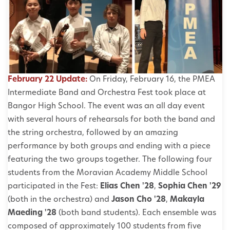
February 22 Update:
On Friday, February 16, the PMEA
Intermediate Band and Orchestra Fest took place at
Bangor High School. The event was an all day event
with several hours of rehearsals for both the band and
the string orchestra, followed by an amazing
performance by both groups and ending with a piece
featuring the two groups together. The following four
students from the Moravian Academy Middle School
participated in the Fest:
Elias Chen '28
,
Sophia Chen '29
(both in the orchestra) and
Jason Cho '28
,
Makayla
Maeding '28
(both band students). Each ensemble was
composed of approximately 100 students from five