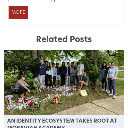
MORE
Related Posts
AN IDENTITY ECOSYSTEM TAKES ROOT AT