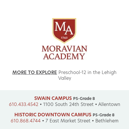
MORE TO EXPLORE
Preschool-12 in the Lehigh
Valley
SWAIN CAMPUS
PS-Grade 8
610.433.4542
•
1100 South 24th Street • Allentown
HISTORIC DOWNTOWN CAMPUS
PS-Grade 8
610.868.4744
•
7 East Market Street • Bethlehem