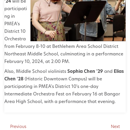
'24
will be
participati
ng in
PMEA's
District 10
Orchestra
from February 8-10 at Bethlehem Area School District
Northeast Middle School, culminating in a performance
February 10, 2024, at 2:00 PM.
Also, Middle School violinists
Sophia Chen '29
and
Elias
Chen '28
(Historic Downtown Campus) will be
participating in PMEA's District 10's one-day
Intermediate Orchestra Fest on February 16 at Bangor
Area High School, with a performance that evening.
Previous
Next