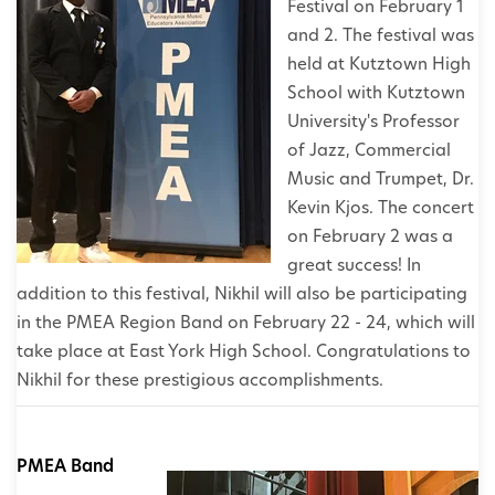
Festival on February 1
and 2. The festival was
held at Kutztown High
School with Kutztown
University's Professor
of Jazz, Commercial
Music and Trumpet, Dr.
Kevin Kjos. The concert
on February 2 was a
great success! In
addition to this festival, Nikhil will also be participating
in the PMEA Region Band on February 22 - 24, which will
take place at East York High School. Congratulations to
Nikhil for these prestigious accomplishments.
PMEA Band