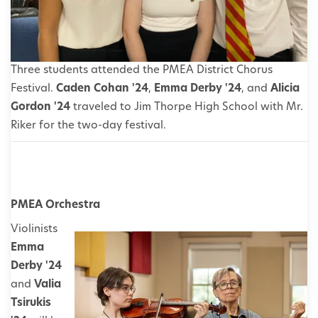
Three students attended the PMEA District Chorus
Festival.
Caden Cohan '24
,
Emma Derby '24
, and
Alicia
Gordon '24
traveled to Jim Thorpe High School with Mr.
Riker for the two-day festival.
PMEA Orchestra
Violinists
Emma
Derby '24
and
Valia
Tsirukis