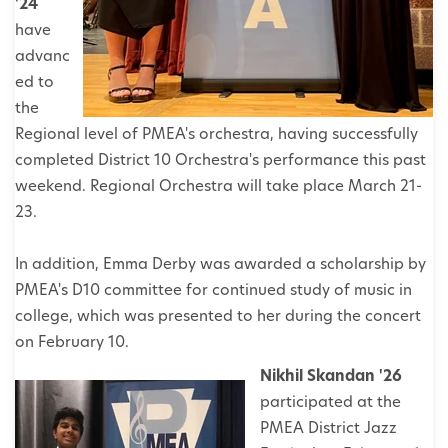
'24
have
advanc
ed to
the
Regional level of PMEA's orchestra, having successfully
completed District 10 Orchestra's performance this past
weekend. Regional Orchestra will take place March 21-
23.
In addition, Emma Derby was awarded a scholarship by
PMEA's D10 committee for continued study of music in
college, which was presented to her during the concert
on February 10.
Nikhil Skandan '26
participated at the
PMEA District Jazz