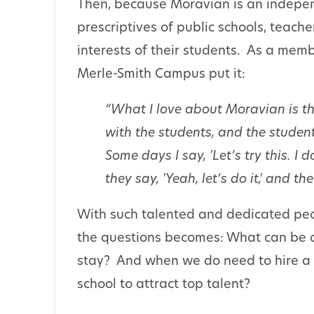
Then, because Moravian is an independ
prescriptives of public schools, teach
interests of their students. As a memb
Merle-Smith Campus put it:
“What I love about Moravian is th
with the students, and the student
Some days I say, 'Let’s try this. 
they say, 'Yeah, let’s do it,' and t
With such talented and dedicated peo
the questions becomes: What can be d
stay? And when we do need to hire a
school to attract top talent?