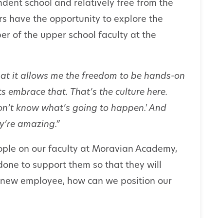
ent school and relatively free from the
ers have the opportunity to explore the
er of the upper school faculty at the
at it allows me the freedom to be hands-on
s embrace that. That’s the culture here.
I don’t know what’s going to happen.' And
hey’re amazing.”
ple on our faculty at Moravian Academy,
one to support them so that they will
 new employee, how can we position our