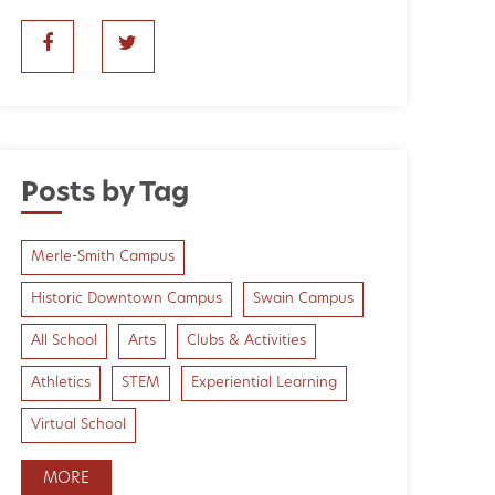
Posts by Tag
Merle-Smith Campus
Historic Downtown Campus
Swain Campus
All School
Arts
Clubs & Activities
Athletics
STEM
Experiential Learning
Virtual School
MORE