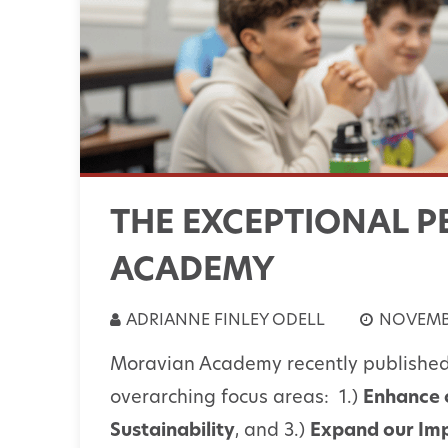
THE EXCEPTIONAL P
ACADEMY
ADRIANNE FINLEY ODELL
NOVEMBE
Moravian Academy recently publishe
overarching focus areas: 1.)
Enhance 
Sustainability
, and 3.)
Expand our Im