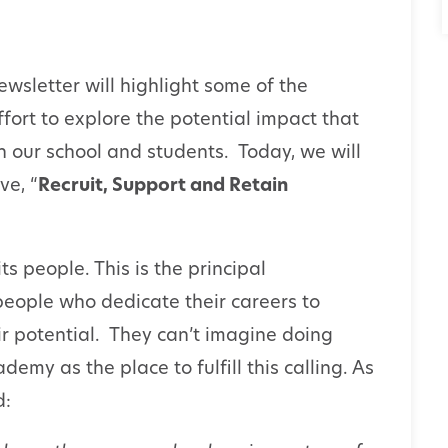
wsletter will highlight some of the
effort to explore the potential impact that
on our school and students. Today, we will
ve, “
Recruit, Support and Retain
ts people. This is the principal
eople who dedicate their careers to
ir potential. They can’t imagine doing
my as the place to fulfill this calling. As
d: