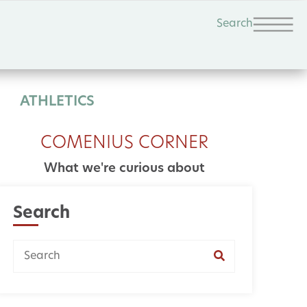
Search
ATHLETICS
COMENIUS CORNER
What we're curious about
Search