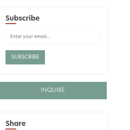
Subscribe
INQUIRE
Share