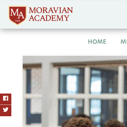
HOME
M