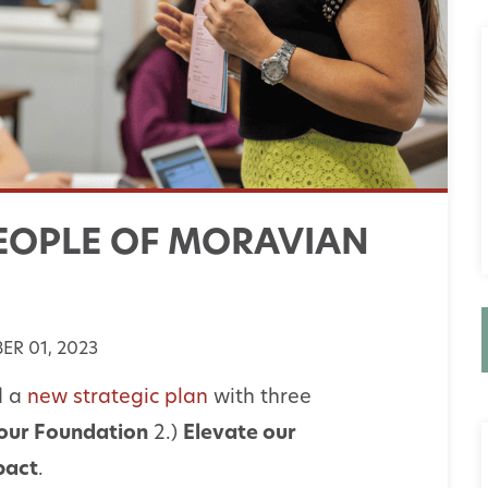
EOPLE OF MORAVIAN
R 01, 2023
d a
new strategic plan
with three
our Foundation
2.)
Elevate our
pact
.