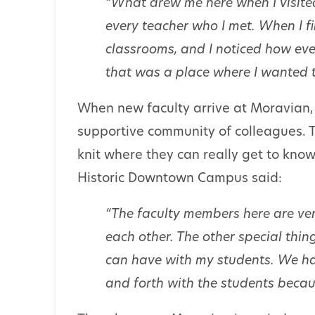
“What drew me here when I visit
every teacher who I met. When I f
classrooms, and I noticed how eve
that was a place where I wanted t
When new faculty arrive at Moravian, 
supportive community of colleagues. T
knit where they can really get to know
Historic Downtown Campus said:
“The faculty members here are ver
each other. The other special thing
can have with my students. We h
and forth with the students becaus