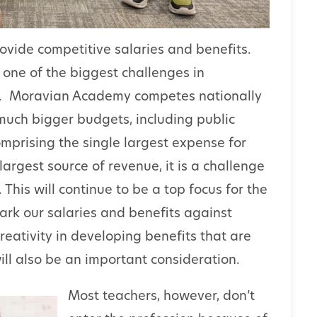
rovide competitive salaries and benefits.
e one of the biggest challenges in
le. Moravian Academy competes nationally
 much bigger budgets, including public
omprising the single largest expense for
largest source of revenue, it is a challenge
his will continue to be a top focus for the
rk our salaries and benefits against
reativity in developing benefits that are
l also be an important consideration.
Most teachers, however, don’t