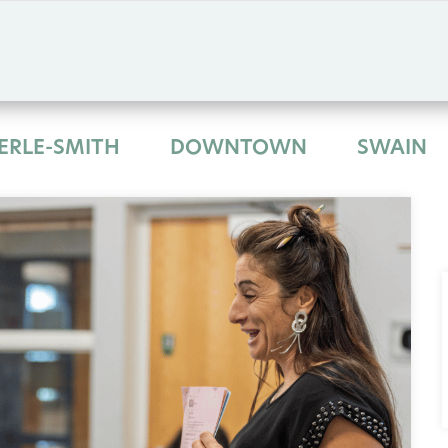
ERLE-SMITH
DOWNTOWN
SWAIN