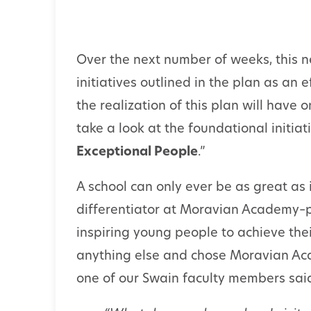
Over the next number of weeks, this ne
initiatives outlined in the plan as an 
the realization of this plan will have 
take a look at the foundational initiati
Exceptional People
.”
A school can only ever be as great as i
differentiator at Moravian Academy–p
inspiring young people to achieve the
anything else and chose Moravian Acade
one of our Swain faculty members sai