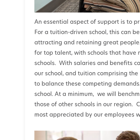
An essential aspect of support is to p
For a tuition-driven school, this can b
attracting and retaining great peop
for top talent, with schools that have
schools. With salaries and benefits c
our school, and tuition comprising the 
to balance these competing demands. T
school. At a minimum, we will benchma
those of other schools in our region. C
most appreciated by our employees wil