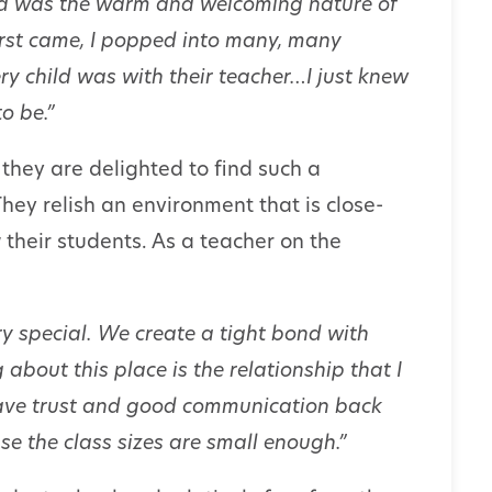
ed was the warm and welcoming nature of
irst came, I popped into many, many
ry child was with their teacher…I just knew
o be.”
they are delighted to find such a
hey relish an environment that is close-
 their students. As a teacher on the
y special. We create a tight bond with
 about this place is the relationship that I
ave trust and good communication back
e the class sizes are small enough.”