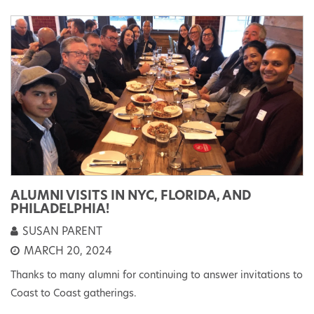
ALUMNI VISITS IN NYC, FLORIDA, AND
PHILADELPHIA!
SUSAN PARENT
MARCH 20, 2024
Thanks to many alumni for continuing to answer invitations to
Coast to Coast gatherings.