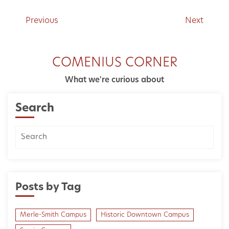
Previous
Next
COMENIUS CORNER
What we're curious about
Search
Posts by Tag
Merle-Smith Campus
Historic Downtown Campus