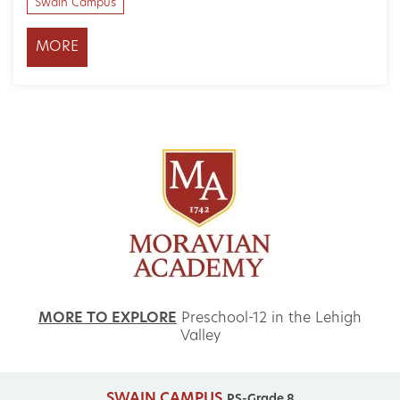
Swain Campus
MORE
MORE TO EXPLORE
Preschool-12 in the Lehigh
Valley
SWAIN CAMPUS
PS-Grade 8