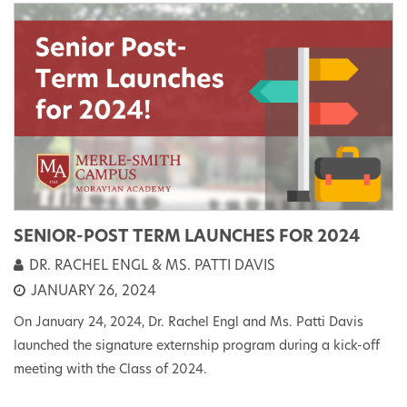
SENIOR-POST TERM LAUNCHES FOR 2024
DR. RACHEL ENGL & MS. PATTI DAVIS
JANUARY 26, 2024
On January 24, 2024, Dr. Rachel Engl and Ms. Patti Davis
launched the signature externship program during a kick-off
meeting with the Class of 2024.