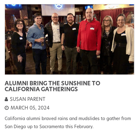
ALUMNI BRING THE SUNSHINE TO
CALIFORNIA GATHERINGS
SUSAN PARENT
MARCH 05, 2024
California alumni braved rains and mudslides to gather from
San Diego up to Sacramento this February.