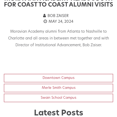
FOR COAST TO COAST ALUMNI VISITS
BOB ZAISER
MAY 24, 2024
Moravian Academy alumni from Atlanta to Nashville to
s.
Charlotte and all areas in between met together and with
C
Director of Institutional Advancement, Bob Zaiser.
G
a
Downtown Campus
Merle Smith Campus
Swain School Campus
Latest Posts