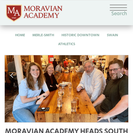
Search
HOME
MERLE-SMITH
HISTORIC DOWNTOWN
SWAIN
ATHLETICS
MORAVIAN ACADEMY HEADS SOUTH